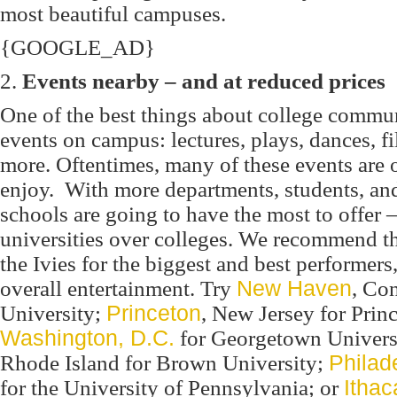
most beautiful campuses.
{GOOGLE_AD}
2.
Events nearby – and at reduced prices
One of the best things about college communi
events on campus: lectures, plays, dances, f
more. Oftentimes, many of these events are o
enjoy. With more departments, students, and
schools are going to have the most to offer –
universities over colleges. We recommend t
the Ivies for the biggest and best performers,
overall entertainment. Try
New Haven
, Con
University;
Princeton
, New Jersey for Prin
Washington, D.C.
for Georgetown Univers
Rhode Island for Brown University;
Philad
for the University of Pennsylvania; or
Ithac