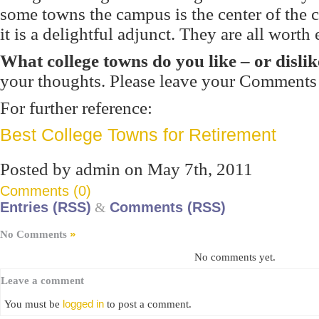
some towns the campus is the center of the 
it is a delightful adjunct. They are all worth
What college towns do you like – or dislik
your thoughts. Please leave your Comments
For further reference:
Best College Towns for Retirement
Posted by admin on May 7th, 2011
Comments (0)
Entries (RSS)
&
Comments (RSS)
»
No Comments
No comments yet.
Leave a comment
logged in
You must be
to post a comment.