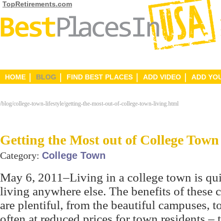
TopRetirements.com
HOME
BLOG
FIND BEST PLACES
ADD VIDEO
ADD YO
/blog/college-town-lifestyle/getting-the-most-out-of-college-town-living.html
Getting the Most out of College Town
Category:
College Town
May 6, 2011–Living in a college town is qui
living anywhere else. The benefits of these
are plentiful, from the beautiful campuses, t
often at reduced prices for town residents – 