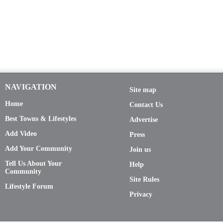
NAVIGATION
Site map
Home
Contact Us
Best Towns & Lifestyles
Advertise
Add Video
Press
Add Your Community
Join us
Tell Us About Your
Help
Community
Site Rules
Lifestyle Forum
Privacy