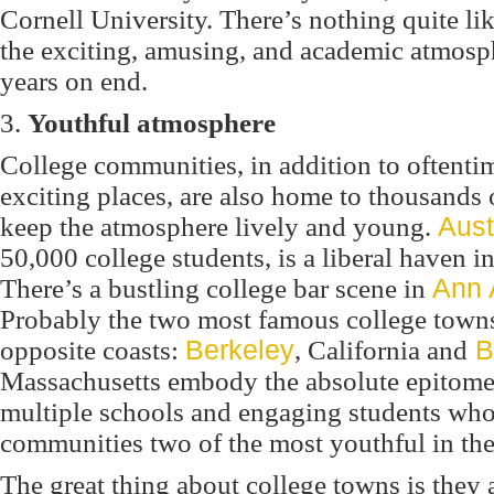
Cornell University. There’s nothing quite l
the exciting, amusing, and academic atmosph
years on end.
3.
Youthful atmosphere
College communities, in addition to oftenti
exciting places, are also home to thousands
keep the atmosphere lively and young.
Aust
50,000 college students, is a liberal haven in
There’s a bustling college bar scene in
Ann 
Probably the two most famous college towns
opposite coasts:
Berkeley
, California and
B
Massachusetts embody the absolute epitome o
multiple schools and engaging students who
communities two of the most youthful in the
The great thing about college towns is they a