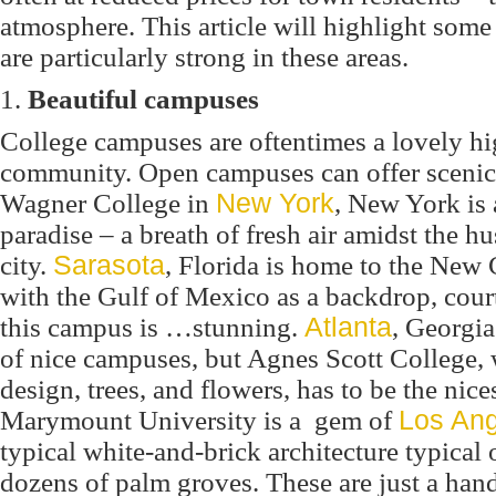
atmosphere. This article will highlight so
are particularly strong in these areas.
1.
Beautiful campuses
College campuses are oftentimes a lovely hi
community. Open campuses can offer scenic s
Wagner College in
New York
, New York is 
paradise – a breath of fresh air amidst the hu
city.
Sarasota
, Florida is home to the New 
with the Gulf of Mexico as a backdrop, cour
this campus is …
stunning.
Atlanta
, Georgia
of nice campuses, but Agnes Scott College, w
design, trees, and flowers, has to be the nice
Marymount University is a gem of
Los An
typical white-and-brick architecture typical 
dozens of palm groves. These are just a han