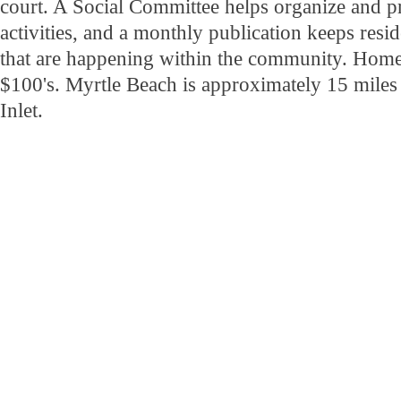
court. A Social Committee helps organize and p
activities, and a monthly publication keeps resid
that are happening within the community. Home p
$100's. Myrtle Beach is approximately 15 miles
Inlet.