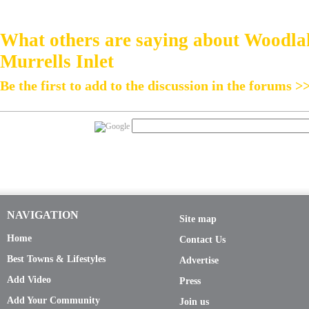
What others are saying about Woodla
Murrells Inlet
Be the first to add to the discussion in the forums >
NAVIGATION
Site map
Home
Contact Us
Best Towns & Lifestyles
Advertise
Add Video
Press
Add Your Community
Join us