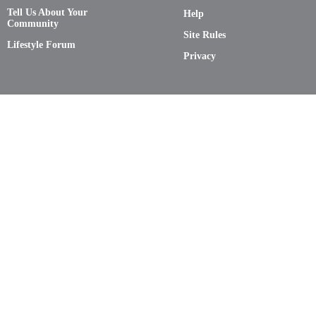
Tell Us About Your
Help
Community
Site Rules
Lifestyle Forum
Privacy