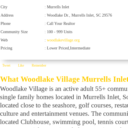
City
:
Murrells Inlet
Address
:
Woodlake Dr., Murrells Inlet, SC 29576
Phone
:
Call Your Realtor
Community Size
:
100 - 999 Units
Web
:
woodlakevillage.org
Pricing
:
Lower Priced,Intermediate
Tweet
Like
Remember
What Woodlake Village Murrells Inlet 
Woodlake Village is an active adult 55+ commu
single family homes located in Murrells Inlet, So
located close to the seashore, golf courses, rest
culture and entertainment venues. The community
located Clubhouse, swimming pool, tennis cour