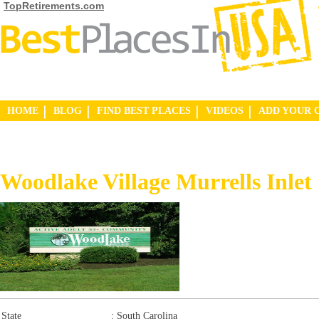
TopRetirements.com
HOME
BLOG
FIND BEST PLACES
VIDEOS
ADD YOUR 
Woodlake Village Murrells Inlet
State
:
South Carolina