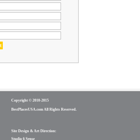
Copyright © 2010-2015
BestPlacesUSA.com All Rights Reserved.
Site Design & Art Direction:
Studio 6 Sense