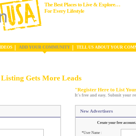
The Best Places to Live & Explore…
For Every Lifestyle
IDEOS
ADD YOUR COMMUNITY
TELL US ABOUT YOUR COM
Listing Gets More Leads
"Register Here to List Yo
It's free and easy. Submit your re
New Advertisers
Create your free account.
*User Name :