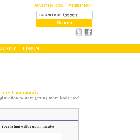
Advertiser login
|
Member login
MUNITY
FORUM
ur 55+ Community"
gistration to start getting more leads now!
 Your listing will be up in minutes!