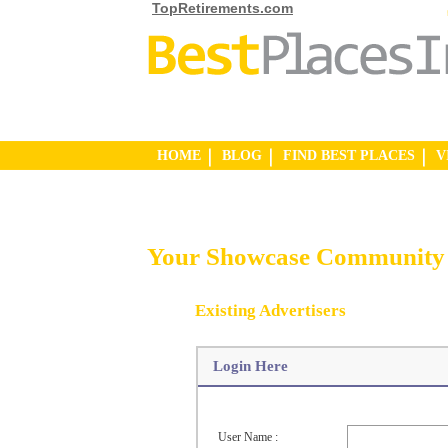
TopRetirements.com
HOME
BLOG
FIND BEST PLACES
V
Your Showcase Community 
Existing Advertisers
Login Here
User Name :