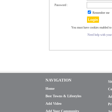
Password :
Remember me
You must have cookies enabled to 
Need help with you
NAVIGATION
Si
Home
Co
Best Towns & Lifestyles
Ad
Add Video
Pr
Add Your Community
Jo