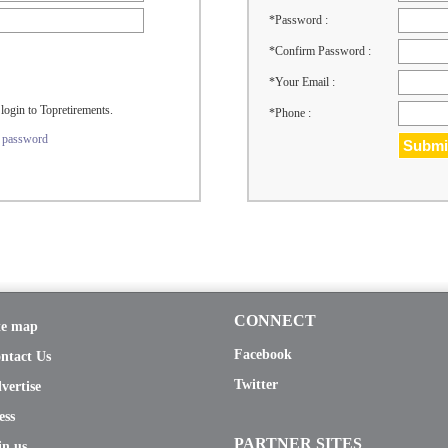
*Password :
*Confirm Password :
*Your Email :
login to Topretirements.
*Phone :
r password
CONNECT
te map
Facebook
ntact Us
Twitter
vertise
ess
PARTNER SITES
in us