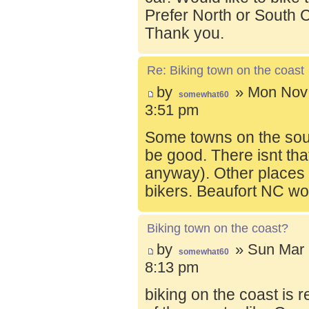
Prefer North or South C
Thank you.
Re: Biking town on the coast
by
» Mon Nov 
somewhat60
3:51 pm
Some towns on the sou
be good. There isnt tha
anyway). Other places t
bikers. Beaufort NC wo
Biking town on the coast?
by
» Sun Mar 
somewhat60
8:13 pm
biking on the coast is r