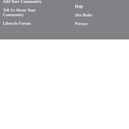
Add Your Community
Help
Tell Us About Your
Community
Site Rules
Lifestyle Forum
Privacy