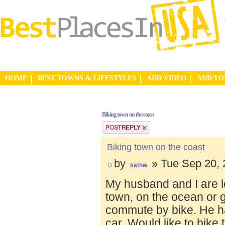
HOME
BEST TOWNS & LIFESTYLES
ADD VIDEO
ADD Y
Biking town on the coast
Post a reply
Biking town on the coast
by
» Tue Sep 20, 
kathw
My husband and I are lo
town, on the ocean or 
commute by bike. He ha
car. Would like to bike 