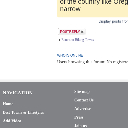
of the country like Ore
narrow
Display posts fr
Post a reply
Return to Biking Towns
WHO IS ONLINE
Users browsing this forum: No registere
Site map
NAVIGATION
Contact Us
Home
Advertise
Best Towns & Lifestyles
Press
Add Video
Join us