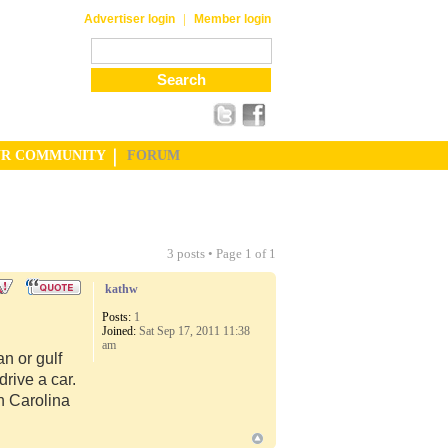
|
Advertiser login
Member login
UR COMMUNITY
FORUM
3 posts • Page
1
of
1
kathw
Posts:
1
Joined:
Sat Sep 17, 2011 11:38
am
n or gulf
rive a car.
th Carolina