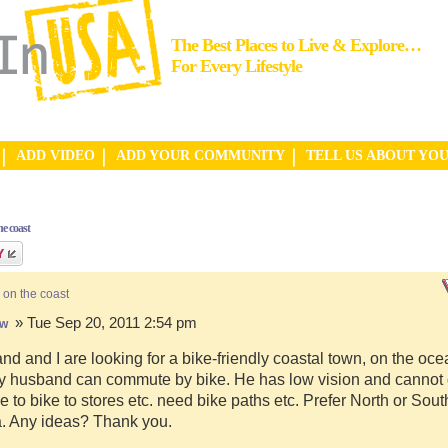
The Best Places to Live & Explore…
For Every Lifestyle
ADD VIDEO
ADD YOUR COMMUNITY
TELL US ABOUT YO
e coast
 on the coast
» Tue Sep 20, 2011 2:54 pm
hw
d and I are looking for a bike-friendly coastal town, on the ocea
y husband can commute by bike. He has low vision and cannot d
e to bike to stores etc. need bike paths etc. Prefer North or Sou
a. Any ideas? Thank you.