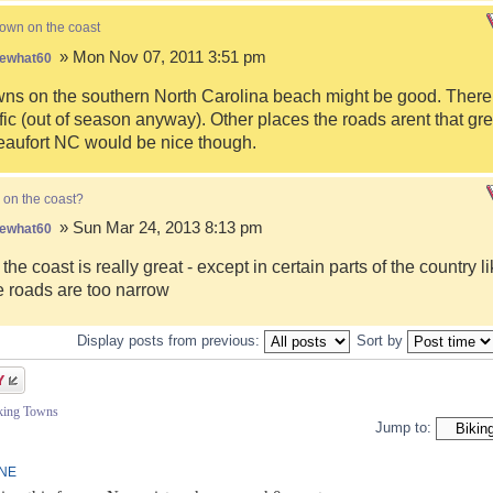
town on the coast
» Mon Nov 07, 2011 3:51 pm
ewhat60
s on the southern North Carolina beach might be good. There i
fic (out of season anyway). Other places the roads arent that gre
eaufort NC would be nice though.
 on the coast?
» Sun Mar 24, 2013 8:13 pm
ewhat60
 the coast is really great - except in certain parts of the country 
 roads are too narrow
Display posts from previous:
Sort by
iking Towns
Jump to:
INE