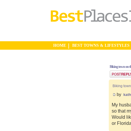
HOME
BEST TOWNS & LIFESTYLES
Biking town on th
Post a reply
Biking town
by
kat
My husban
so that m
Would lik
or Florid