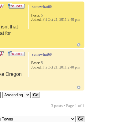
somewhat60
Posts:
5
Joined:
Fri Oct 21, 2011 2:40 pm
snt that
at for
somewhat60
Posts:
5
Joined:
Fri Oct 21, 2011 2:40 pm
like Oregon
3 posts • Page
1
of
1