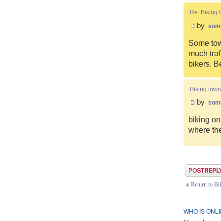
Re: Biking 
by
som
Some town
much traf
bikers. B
Biking town
by
som
biking on
where the
Post a reply
Return to B
WHO IS ONL