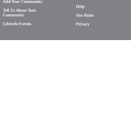
Add Your Community
Help
Tell Us About Your
Community
Site Rules
Lifestyle Forum
Privacy