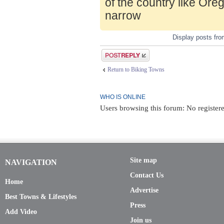
of the country like Ore
narrow
Display posts fr
Post a reply
Return to Biking Towns
WHO IS ONLINE
Users browsing this forum: No registere
Site map
NAVIGATION
Contact Us
Home
Advertise
Best Towns & Lifestyles
Press
Add Video
Join us