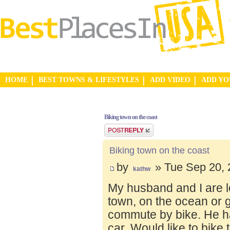
HOME
BEST TOWNS & LIFESTYLES
ADD VIDEO
ADD Y
Biking town on the coast
Post a reply
Biking town on the coast
by
» Tue Sep 20, 
kathw
My husband and I are lo
town, on the ocean or 
commute by bike. He ha
car. Would like to bike 