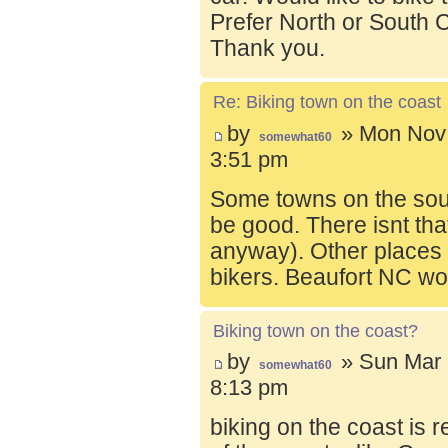
Prefer North or South C
Thank you.
Re: Biking town on the coast
by
» Mon Nov 
somewhat60
3:51 pm
Some towns on the sou
be good. There isnt tha
anyway). Other places t
bikers. Beaufort NC wo
Biking town on the coast?
by
» Sun Mar 
somewhat60
8:13 pm
biking on the coast is r