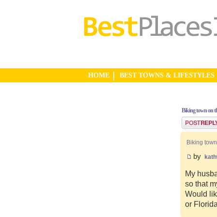
HOME
BEST TOWNS & LIFESTYLES
Biking town on th
Post a reply
Biking town
by
kat
My husban
so that m
Would lik
or Florid