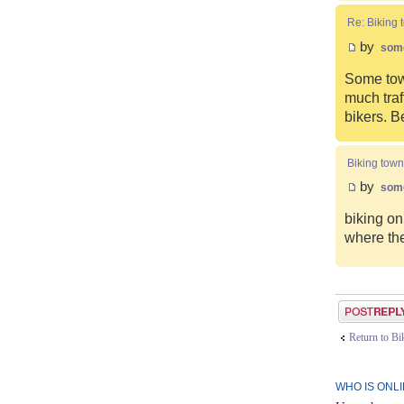
Re: Biking 
by
som
Some town
much traf
bikers. B
Biking town
by
som
biking on
where the
Post a reply
Return to B
WHO IS ONL