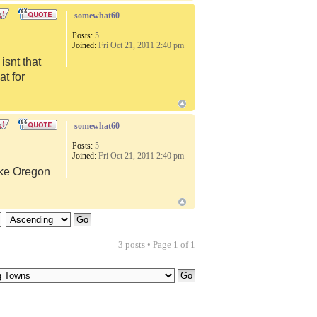
somewhat60
Posts:
5
Joined:
Fri Oct 21, 2011 2:40 pm
snt that
at for
somewhat60
Posts:
5
Joined:
Fri Oct 21, 2011 2:40 pm
like Oregon
3 posts • Page
1
of
1