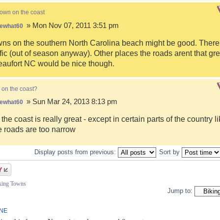
town on the coast
» Mon Nov 07, 2011 3:51 pm
ewhat60
s on the southern North Carolina beach might be good. There i
fic (out of season anyway). Other places the roads arent that gre
eaufort NC would be nice though.
 on the coast?
» Sun Mar 24, 2013 8:13 pm
ewhat60
 the coast is really great - except in certain parts of the country 
 roads are too narrow
Display posts from previous:
Sort by
iking Towns
Jump to:
INE