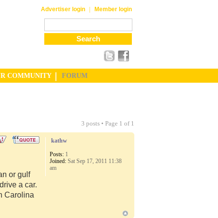
|
Advertiser login
Member login
UR COMMUNITY
FORUM
3 posts • Page
1
of
1
kathw
Posts:
1
Joined:
Sat Sep 17, 2011 11:38
am
n or gulf
rive a car.
th Carolina