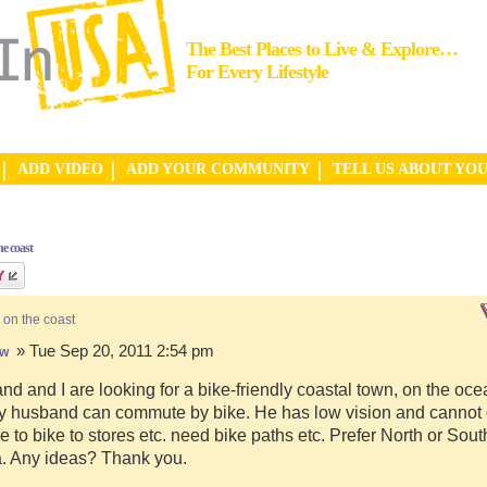
The Best Places to Live & Explore…
For Every Lifestyle
ADD VIDEO
ADD YOUR COMMUNITY
TELL US ABOUT YO
e coast
 on the coast
» Tue Sep 20, 2011 2:54 pm
hw
d and I are looking for a bike-friendly coastal town, on the ocea
y husband can commute by bike. He has low vision and cannot d
e to bike to stores etc. need bike paths etc. Prefer North or Sou
a. Any ideas? Thank you.