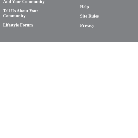
Add Your Community
Help
Tell Us About Your
Community
Site Rules
Lifestyle Forum
Privacy