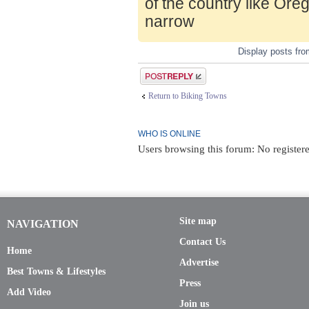
of the country like Ore
narrow
Display posts fr
Post a reply
Return to Biking Towns
WHO IS ONLINE
Users browsing this forum: No registere
Site map
NAVIGATION
Contact Us
Home
Advertise
Best Towns & Lifestyles
Press
Add Video
Join us