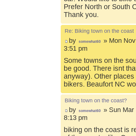
Prefer North or South C
Thank you.
Re: Biking town on the coast
by
» Mon Nov 
somewhat60
3:51 pm
Some towns on the sou
be good. There isnt tha
anyway). Other places t
bikers. Beaufort NC wo
Biking town on the coast?
by
» Sun Mar 
somewhat60
8:13 pm
biking on the coast is r