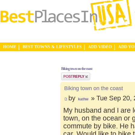
HOME
BEST TOWNS & LIFESTYLES
ADD VIDEO
ADD Y
Biking town on the coast
Post a reply
Biking town on the coast
by
» Tue Sep 20, 
kathw
My husband and I are lo
town, on the ocean or 
commute by bike. He ha
car. Would like to bike 