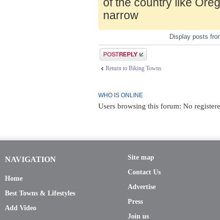
of the country like Ore
narrow
Display posts fr
Post a reply
Return to Biking Towns
WHO IS ONLINE
Users browsing this forum: No registere
Site map
NAVIGATION
Contact Us
Home
Advertise
Best Towns & Lifestyles
Press
Add Video
Join us