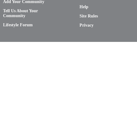
Add Your Community
Help
Tell Us About Your
Community
Site Rules
Lifestyle Forum
Privacy