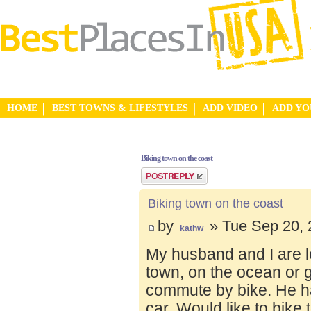
HOME
BEST TOWNS & LIFESTYLES
ADD VIDEO
ADD Y
Biking town on the coast
Post a reply
Biking town on the coast
by
» Tue Sep 20, 
kathw
My husband and I are lo
town, on the ocean or 
commute by bike. He ha
car. Would like to bike 