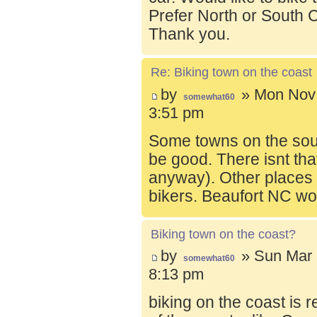
Prefer North or South C
Thank you.
Re: Biking town on the coast
by
» Mon Nov 
somewhat60
3:51 pm
Some towns on the sou
be good. There isnt tha
anyway). Other places t
bikers. Beaufort NC wo
Biking town on the coast?
by
» Sun Mar 
somewhat60
8:13 pm
biking on the coast is r