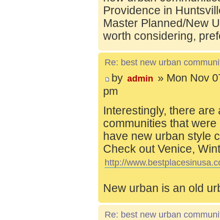
Providence in Huntsvill
Master Planned/New Ur
worth considering, pref
Re: best new urban communi
by
» Mon Nov 07
admin
pm
Interestingly, there are
communities that were 
have new urban style c
Check out Venice, Wint
http://www.bestplacesinusa.c
New urban is an old ur
Re: best new urban communi