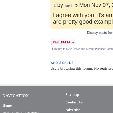
by
» Mon Nov 07, 
bp48
I agree with you. It's 
are pretty good exampl
Display posts fr
Post a reply
Return to New Urban and Master Planned Comm
WHO IS ONLINE
Users browsing this forum: No registere
Site map
NAVIGATION
Contact Us
Home
Advertise