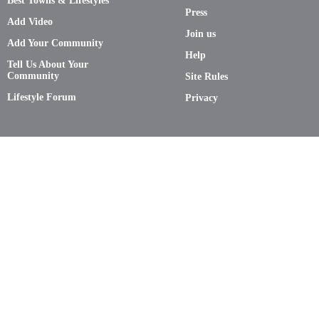
Best Towns & Lifestyles
Press
Add Video
Join us
Add Your Community
Help
Tell Us About Your
Community
Site Rules
Lifestyle Forum
Privacy