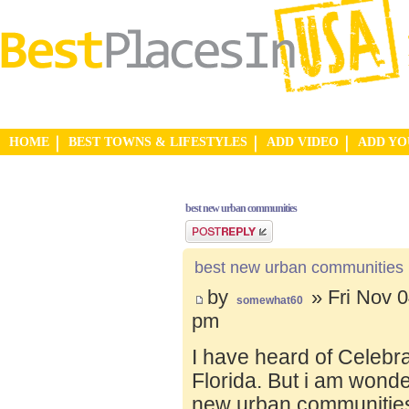
HOME
BEST TOWNS & LIFESTYLES
ADD VIDEO
ADD Y
best new urban communities
Post a reply
best new urban communities
by
» Fri Nov 0
somewhat60
pm
I have heard of Celebr
Florida. But i am wond
new urban communities.