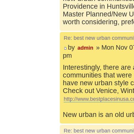
Providence in Huntsvill
Master Planned/New Ur
worth considering, pref
Re: best new urban communi
by
» Mon Nov 07
admin
pm
Interestingly, there are
communities that were 
have new urban style c
Check out Venice, Wint
http://www.bestplacesinusa.c
New urban is an old ur
Re: best new urban communi