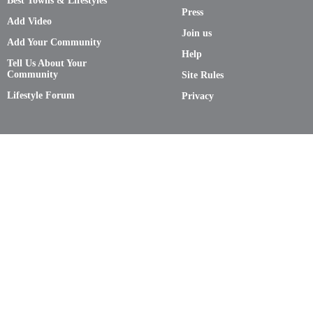
Best Towns & Lifestyles
Press
Add Video
Join us
Add Your Community
Help
Tell Us About Your
Community
Site Rules
Lifestyle Forum
Privacy