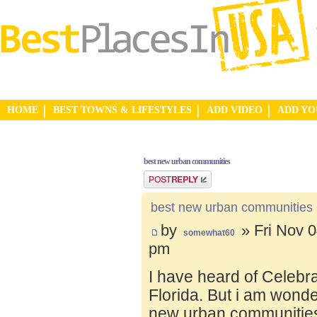
HOME
BEST TOWNS & LIFESTYLES
ADD VIDEO
ADD Y
best new urban communities
Post a reply
best new urban communities
by
» Fri Nov 0
somewhat60
pm
I have heard of Celebr
Florida. But i am wond
new urban communities.