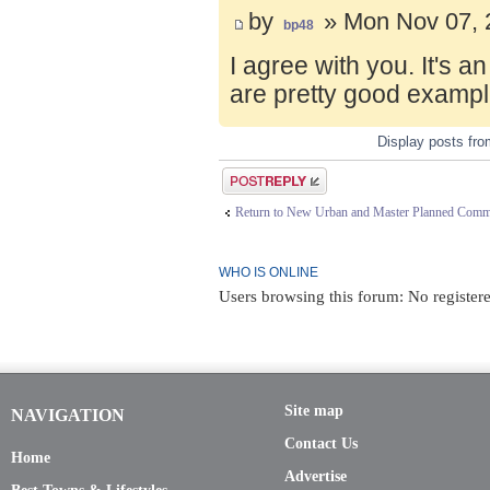
by
» Mon Nov 07, 
bp48
I agree with you. It's 
are pretty good exampl
Display posts fr
Post a reply
Return to New Urban and Master Planned Comm
WHO IS ONLINE
Users browsing this forum: No register
Site map
NAVIGATION
Contact Us
Home
Advertise