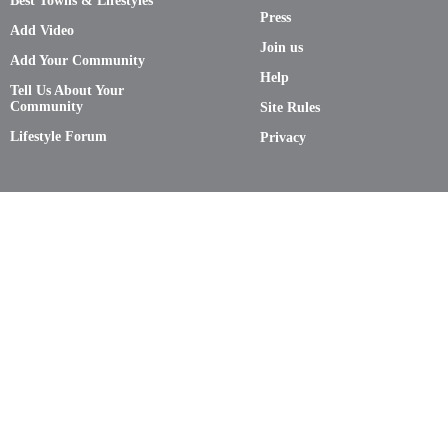
Best Towns & Lifestyles
Press
Add Video
Join us
Add Your Community
Help
Tell Us About Your
Community
Site Rules
Lifestyle Forum
Privacy