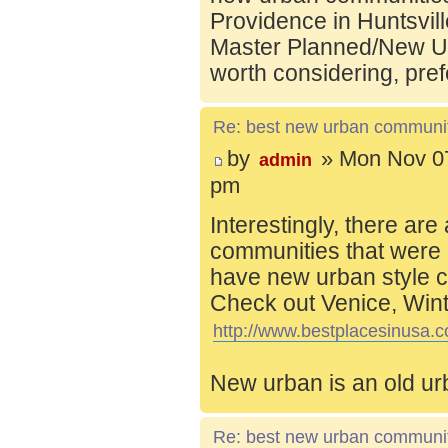
Providence in Huntsvill
Master Planned/New Ur
worth considering, pref
Re: best new urban communi
by
» Mon Nov 07
admin
pm
Interestingly, there are
communities that were 
have new urban style c
Check out Venice, Wint
http://www.bestplacesinusa.c
New urban is an old ur
Re: best new urban communi