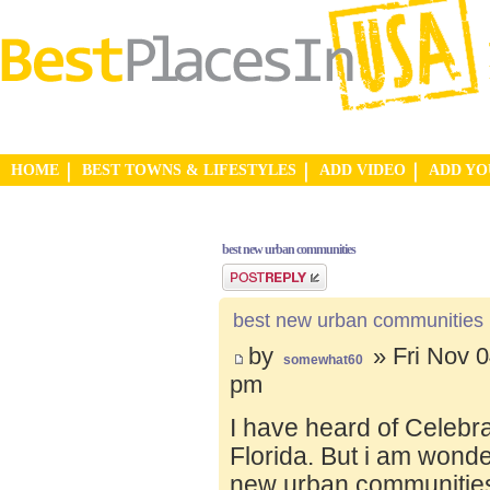
HOME
BEST TOWNS & LIFESTYLES
ADD VIDEO
ADD Y
best new urban communities
Post a reply
best new urban communities
by
» Fri Nov 0
somewhat60
pm
I have heard of Celebr
Florida. But i am wond
new urban communities.