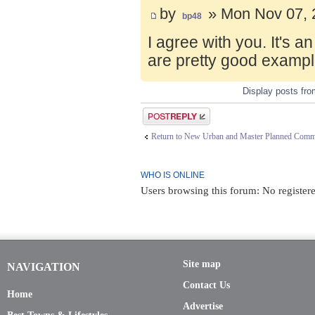
by
» Mon Nov 07, 
bp48
I agree with you. It's 
are pretty good exampl
Display posts fr
Post a reply
Return to New Urban and Master Planned Comm
WHO IS ONLINE
Users browsing this forum: No registere
Site map
NAVIGATION
Contact Us
Home
Advertise