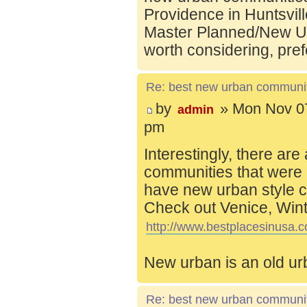
Providence in Huntsvill
Master Planned/New Ur
worth considering, pref
Re: best new urban communi
by
» Mon Nov 07
admin
pm
Interestingly, there are
communities that were 
have new urban style c
Check out Venice, Wint
http://www.bestplacesinusa.c
New urban is an old ur
Re: best new urban communi