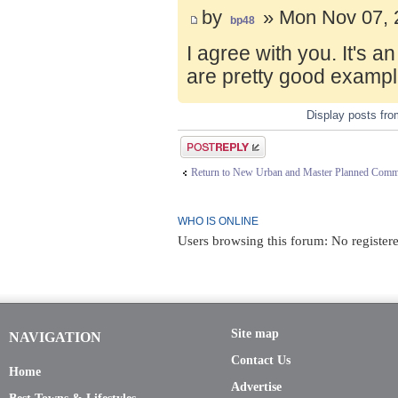
by
» Mon Nov 07, 
bp48
I agree with you. It's 
are pretty good exampl
Display posts fr
Post a reply
Return to New Urban and Master Planned Comm
WHO IS ONLINE
Users browsing this forum: No registere
Site map
NAVIGATION
Contact Us
Home
Advertise