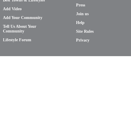
Best Towns & Lifestyles
Press
Add Video
Join us
Add Your Community
Help
Tell Us About Your
Community
Site Rules
Lifestyle Forum
Privacy