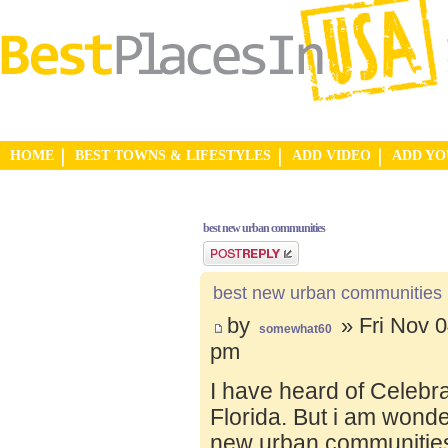
HOME
BEST TOWNS & LIFESTYLES
ADD VIDEO
ADD Y
best new urban communities
Post a reply
best new urban communities
by
» Fri Nov 0
somewhat60
pm
I have heard of Celebr
Florida. But i am wond
new urban communities.