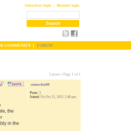
|
Advertiser login
Member login
UR COMMUNITY
FORUM
3 posts • Page
1
of
1
somewhat60
Posts:
5
Joined:
Fri Oct 21, 2011 2:40 pm
m
le, the
er
ly in the