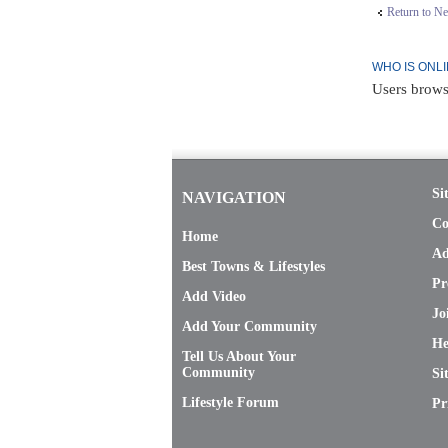
Return to N
WHO IS ONL
Users brows
Si
NAVIGATION
Co
Home
Ad
Best Towns & Lifestyles
Pr
Add Video
Jo
Add Your Community
He
Tell Us About Your
Community
Si
Lifestyle Forum
Pr