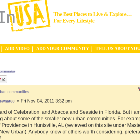
The Best Places to Live & Explore…
For Every Lifestyle
ADD VIDEO
ADD YOUR COMMUNITY
TELL US ABOUT YO
communities
rban communities
» Fri Nov 04, 2011 3:32 pm
ewhat60
ard of Celebration, and Abacoa and Seaside in Florida. But i a
g about some of the smaller new urban communities. For examp
f Providence in Huntsville, AL (reviewed on this site under Mast
ew Urban). Anybody know of others worth considering, preferab
?