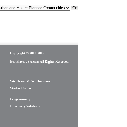
Copyright © 2010-2015
BestPlacesUSA.com All Rights Reserved.
Site Design & Art Direction:
Studio 6 Sense
Programming:
Interberry Solutions