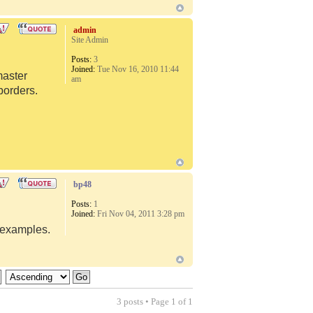
admin
Site Admin
Posts:
3
Joined:
Tue Nov 16, 2010 11:44
master
am
borders.
bp48
Posts:
1
Joined:
Fri Nov 04, 2011 3:28 pm
d examples.
3 posts • Page
1
of
1