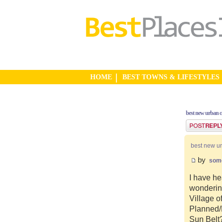
HOME
BEST TOWNS & LIFESTYLES
best new urban 
Post a reply
best new u
by
som
I have he
wonderin
Village o
Planned/N
Sun Belt