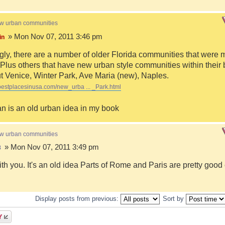
ew urban communities
» Mon Nov 07, 2011 3:46 pm
in
ngly, there are a number of older Florida communities that were 
Plus others that have new urban style communities within their 
 Venice, Winter Park, Ave Maria (new), Naples.
bestplacesinusa.com/new_urba ... _Park.html
n is an old urban idea in my book
ew urban communities
» Mon Nov 07, 2011 3:49 pm
8
ith you. It's an old idea Parts of Rome and Paris are pretty goo
Display posts from previous:
Sort by