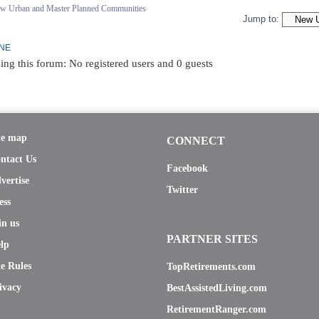
ew Urban and Master Planned Communities
Jump to:
INE
ing this forum: No registered users and 0 guests
te map
CONNECT
ntact Us
Facebook
vertise
Twitter
ess
in us
PARTNER SITES
lp
te Rules
TopRetirements.com
ivacy
BestAssistedLiving.com
RetirementRanger.com