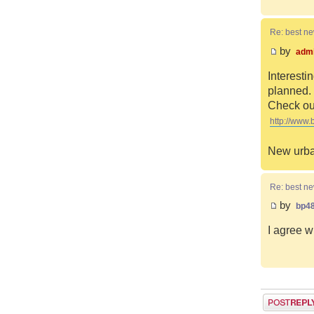
Re: best n
by
adm
Interesti
planned. 
Check out
http://www.
New urba
Re: best n
by
bp4
I agree w
Post a reply