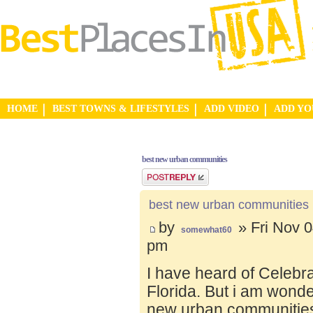
HOME
BEST TOWNS & LIFESTYLES
ADD VIDEO
ADD Y
best new urban communities
Post a reply
best new urban communities
by
» Fri Nov 0
somewhat60
pm
I have heard of Celebr
Florida. But i am wond
new urban communities.