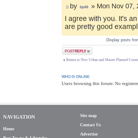
by
» Mon Nov 07, 
bp48
I agree with you. It's 
are pretty good exampl
Display posts fr
Post a reply
Return to New Urban and Master Planned Comm
WHO IS ONLINE
Users browsing this forum: No registere
Site map
NAVIGATION
Contact Us
Home
Advertise