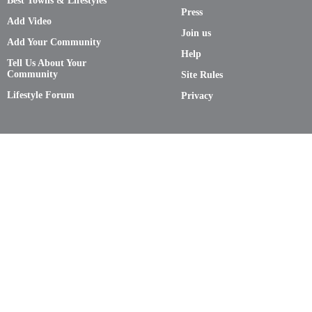
Best Towns & Lifestyles
Press
Add Video
Join us
Add Your Community
Help
Tell Us About Your
Community
Site Rules
Lifestyle Forum
Privacy