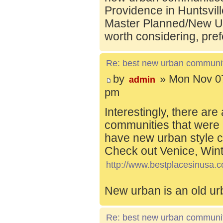
Providence in Huntsvill
Master Planned/New Ur
worth considering, pref
Re: best new urban communi
by
» Mon Nov 07
admin
pm
Interestingly, there are
communities that were 
have new urban style c
Check out Venice, Wint
http://www.bestplacesinusa.c
New urban is an old ur
Re: best new urban communi