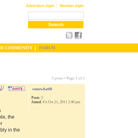
|
Advertiser login
Member login
UR COMMUNITY
FORUM
3 posts • Page
1
of
1
somewhat60
Posts:
5
Joined:
Fri Oct 21, 2011 2:40 pm
m
le, the
er
ly in the