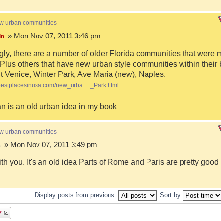
ew urban communities
» Mon Nov 07, 2011 3:46 pm
in
ngly, there are a number of older Florida communities that were 
Plus others that have new urban style communities within their 
 Venice, Winter Park, Ave Maria (new), Naples.
bestplacesinusa.com/new_urba ... _Park.html
n is an old urban idea in my book
ew urban communities
» Mon Nov 07, 2011 3:49 pm
8
ith you. It's an old idea Parts of Rome and Paris are pretty goo
Display posts from previous:
Sort by