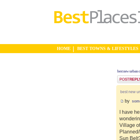
HOME
BEST TOWNS & LIFESTYLES
best new urban 
Post a reply
best new u
by
som
I have he
wonderin
Village o
Planned/N
Sun Belt