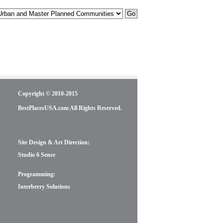
Copyright © 2010-2015
BestPlacesUSA.com All Rights Reserved.
Site Design & Art Direction:
Studio 6 Sense
Programming:
Interberry Solutions