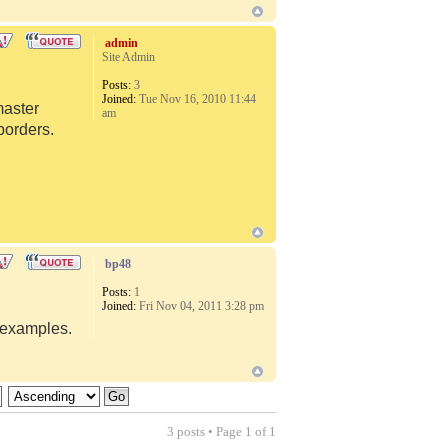
admin
Site Admin
Posts:
3
Joined:
Tue Nov 16, 2010 11:44
master
am
borders.
bp48
Posts:
1
Joined:
Fri Nov 04, 2011 3:28 pm
d examples.
3 posts • Page
1
of
1