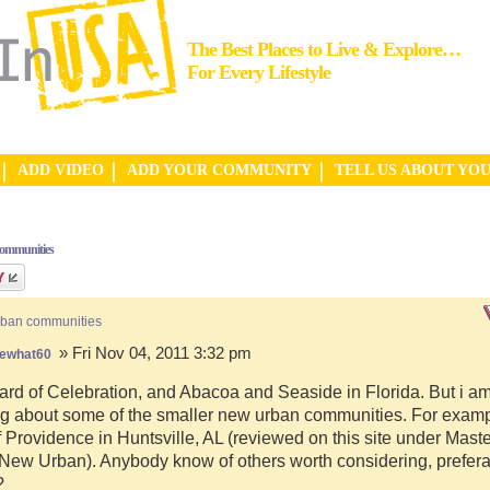
The Best Places to Live & Explore…
For Every Lifestyle
ADD VIDEO
ADD YOUR COMMUNITY
TELL US ABOUT YO
communities
rban communities
» Fri Nov 04, 2011 3:32 pm
ewhat60
ard of Celebration, and Abacoa and Seaside in Florida. But i a
g about some of the smaller new urban communities. For examp
f Providence in Huntsville, AL (reviewed on this site under Mast
ew Urban). Anybody know of others worth considering, preferab
?