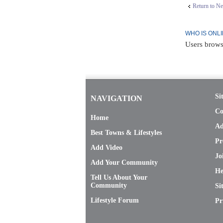
Return to N
WHO IS ONL
Users brows
Si
NAVIGATION
Co
Home
Ad
Best Towns & Lifestyles
Pr
Add Video
Jo
Add Your Community
He
Tell Us About Your
Community
Si
Lifestyle Forum
Pr