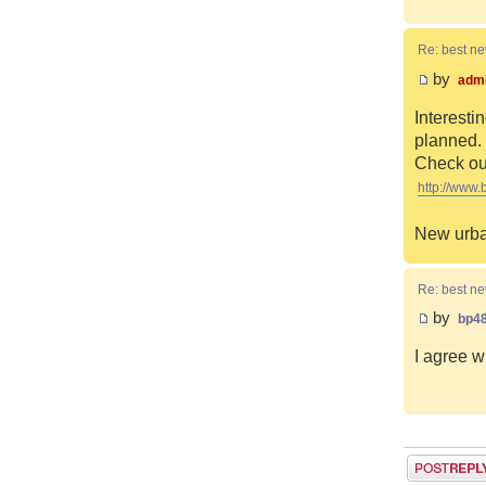
Re: best n
by
adm
Interesti
planned. 
Check out
http://www.
New urba
Re: best n
by
bp4
I agree w
Post a reply