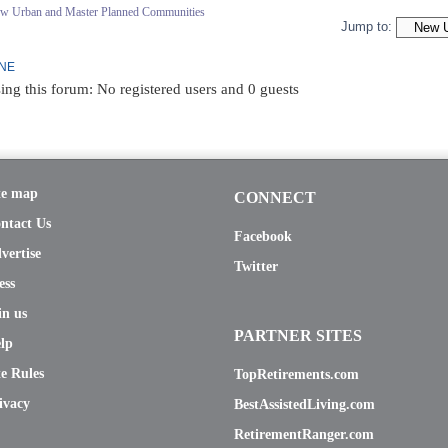
ew Urban and Master Planned Communities
Jump to:
INE
ing this forum: No registered users and 0 guests
te map
CONNECT
ntact Us
Facebook
vertise
Twitter
ess
in us
PARTNER SITES
lp
te Rules
TopRetirements.com
ivacy
BestAssistedLiving.com
RetirementRanger.com