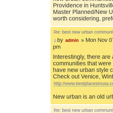
Providence in Huntsvill
Master Planned/New Ur
worth considering, pref
Re: best new urban communi
by
» Mon Nov 07
admin
pm
Interestingly, there are
communities that were 
have new urban style c
Check out Venice, Wint
http://www.bestplacesinusa.c
New urban is an old ur
Re: best new urban communi