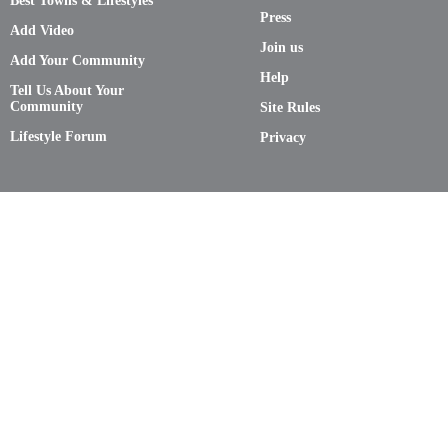
Best Towns & Lifestyles
Press
Add Video
Join us
Add Your Community
Help
Tell Us About Your
Community
Site Rules
Lifestyle Forum
Privacy