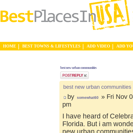
HOME
BEST TOWNS & LIFESTYLES
ADD VIDEO
ADD Y
best new urban communities
Post a reply
best new urban communities
by
» Fri Nov 0
somewhat60
pm
I have heard of Celebr
Florida. But i am wond
new urban communities.