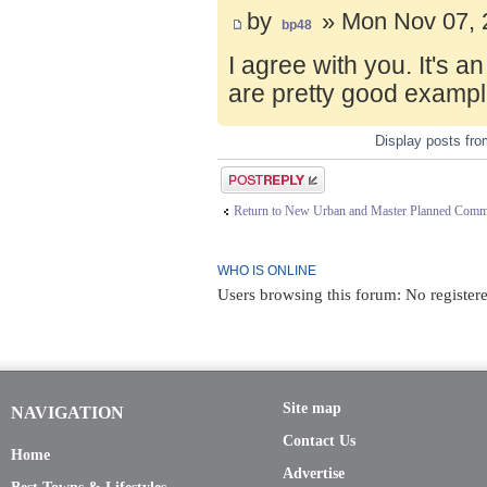
by
» Mon Nov 07, 
bp48
I agree with you. It's 
are pretty good exampl
Display posts fr
Post a reply
Return to New Urban and Master Planned Comm
WHO IS ONLINE
Users browsing this forum: No registere
Site map
NAVIGATION
Contact Us
Home
Advertise