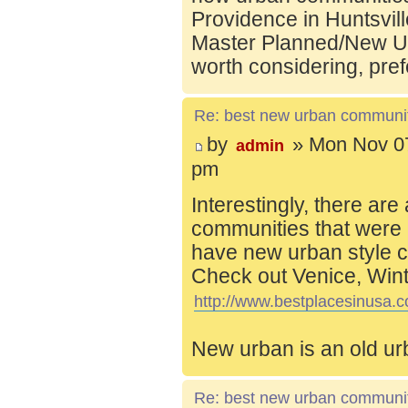
Providence in Huntsvill
Master Planned/New Ur
worth considering, pref
Re: best new urban communi
by
» Mon Nov 07
admin
pm
Interestingly, there are
communities that were 
have new urban style c
Check out Venice, Wint
http://www.bestplacesinusa.c
New urban is an old ur
Re: best new urban communi