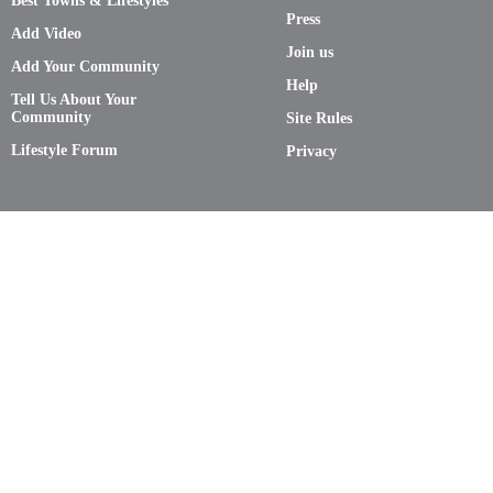
Best Towns & Lifestyles
Press
Add Video
Join us
Add Your Community
Help
Tell Us About Your
Community
Site Rules
Lifestyle Forum
Privacy