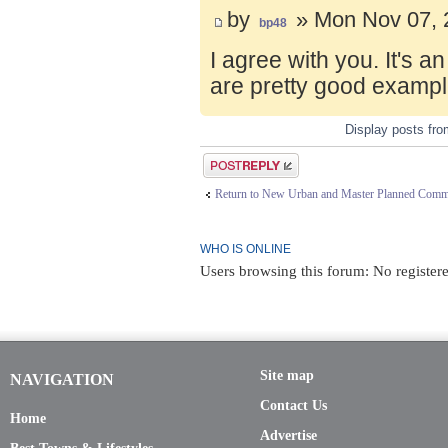
by
» Mon Nov 07, 
bp48
I agree with you. It's 
are pretty good exampl
Display posts fr
Post a reply
Return to New Urban and Master Planned Comm
WHO IS ONLINE
Users browsing this forum: No registere
Site map
NAVIGATION
Contact Us
Home
Advertise