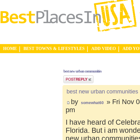
HOME
BEST TOWNS & LIFESTYLES
ADD VIDEO
ADD Y
best new urban communities
Post a reply
best new urban communities
by
» Fri Nov 0
somewhat60
pm
I have heard of Celebr
Florida. But i am wond
new urban communities.