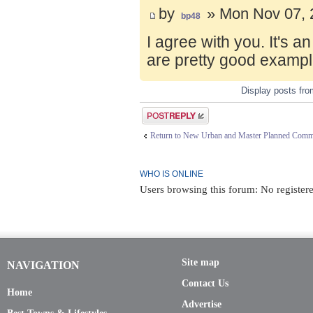
by
» Mon Nov 07, 
bp48
I agree with you. It's 
are pretty good exampl
Display posts fr
Post a reply
Return to New Urban and Master Planned Comm
WHO IS ONLINE
Users browsing this forum: No registere
Site map
NAVIGATION
Contact Us
Home
Advertise