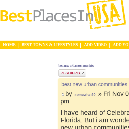
HOME
BEST TOWNS & LIFESTYLES
ADD VIDEO
ADD Y
best new urban communities
Post a reply
best new urban communities
by
» Fri Nov 0
somewhat60
pm
I have heard of Celebr
Florida. But i am wond
new urban communities.