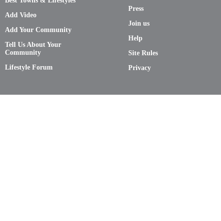
Best Towns & Lifestyles
Press
Add Video
Join us
Add Your Community
Help
Tell Us About Your
Community
Site Rules
Lifestyle Forum
Privacy