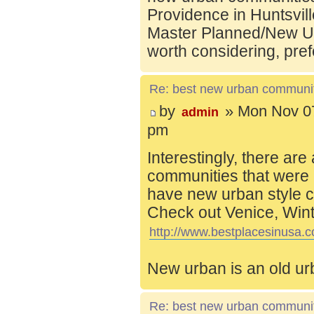
Providence in Huntsvill
Master Planned/New Ur
worth considering, pref
Re: best new urban communi
by
» Mon Nov 07
admin
pm
Interestingly, there are
communities that were 
have new urban style c
Check out Venice, Wint
http://www.bestplacesinusa.c
New urban is an old ur
Re: best new urban communi