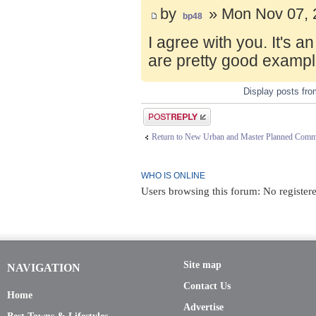
by
» Mon Nov 07, 
bp48
I agree with you. It's 
are pretty good exampl
Display posts fr
Post a reply
Return to New Urban and Master Planned Comm
WHO IS ONLINE
Users browsing this forum: No registere
Site map
NAVIGATION
Contact Us
Home
Advertise