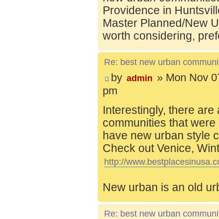
Providence in Huntsvill
Master Planned/New Ur
worth considering, pref
Re: best new urban communi
by
» Mon Nov 07
admin
pm
Interestingly, there are
communities that were 
have new urban style c
Check out Venice, Wint
http://www.bestplacesinusa.c
New urban is an old ur
Re: best new urban communi