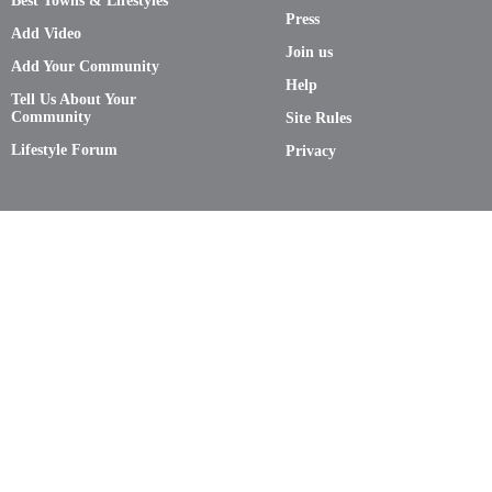
Best Towns & Lifestyles
Press
Add Video
Join us
Add Your Community
Help
Tell Us About Your
Community
Site Rules
Lifestyle Forum
Privacy