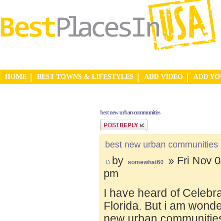
HOME
BEST TOWNS & LIFESTYLES
ADD VIDEO
ADD Y
best new urban communities
Post a reply
best new urban communities
by
» Fri Nov 0
somewhat60
pm
I have heard of Celebr
Florida. But i am wond
new urban communities.