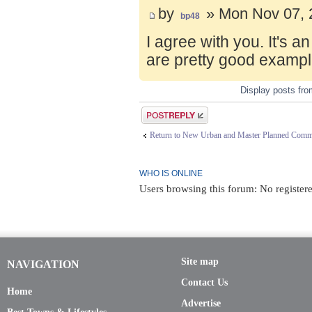
by
» Mon Nov 07, 
bp48
I agree with you. It's 
are pretty good exampl
Display posts fr
Post a reply
Return to New Urban and Master Planned Comm
WHO IS ONLINE
Users browsing this forum: No registere
Site map
NAVIGATION
Contact Us
Home
Advertise