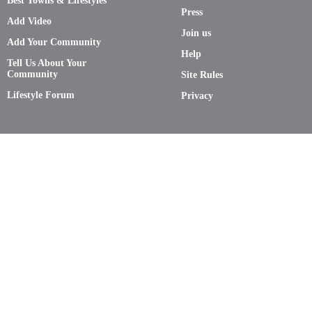
Best Towns & Lifestyles
Press
Add Video
Join us
Add Your Community
Help
Tell Us About Your
Community
Site Rules
Lifestyle Forum
Privacy