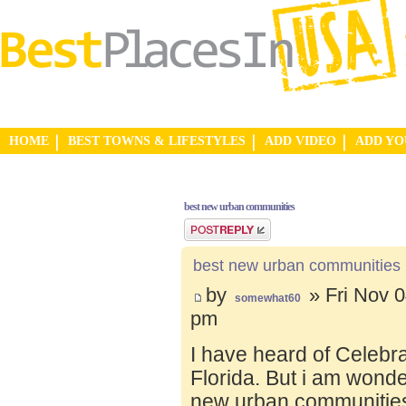
HOME
BEST TOWNS & LIFESTYLES
ADD VIDEO
ADD Y
best new urban communities
Post a reply
best new urban communities
by
» Fri Nov 0
somewhat60
pm
I have heard of Celebr
Florida. But i am wond
new urban communities.