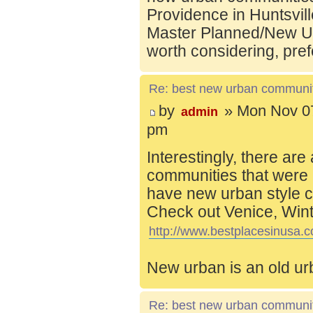
Providence in Huntsvill
Master Planned/New Ur
worth considering, pref
Re: best new urban communi
by
» Mon Nov 07
admin
pm
Interestingly, there are
communities that were 
have new urban style c
Check out Venice, Wint
http://www.bestplacesinusa.c
New urban is an old ur
Re: best new urban communi