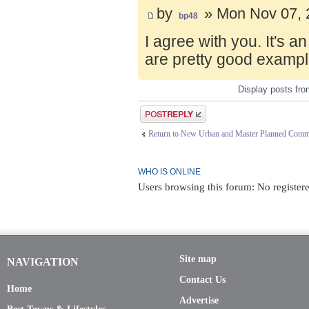
by
» Mon Nov 07, 
bp48
I agree with you. It's 
are pretty good exampl
Display posts fr
Post a reply
Return to New Urban and Master Planned Comm
WHO IS ONLINE
Users browsing this forum: No registere
Site map
NAVIGATION
Contact Us
Home
Advertise