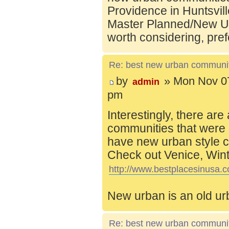
Providence in Huntsvill
Master Planned/New Ur
worth considering, pref
Re: best new urban communi
by
» Mon Nov 07
admin
pm
Interestingly, there are
communities that were 
have new urban style c
Check out Venice, Wint
http://www.bestplacesinusa.c
New urban is an old ur
Re: best new urban communi