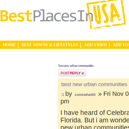
HOME
BEST TOWNS & LIFESTYLES
ADD VIDEO
ADD Y
best new urban communities
Post a reply
best new urban communities
by
» Fri Nov 0
somewhat60
pm
I have heard of Celebr
Florida. But i am wond
new urban communities.