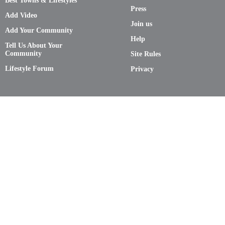
Best Towns & Lifestyles
Press
Add Video
Join us
Add Your Community
Help
Tell Us About Your
Community
Site Rules
Lifestyle Forum
Privacy