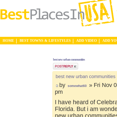
HOME
BEST TOWNS & LIFESTYLES
ADD VIDEO
ADD Y
best new urban communities
Post a reply
best new urban communities
by
» Fri Nov 0
somewhat60
pm
I have heard of Celebr
Florida. But i am wond
new urban communities.