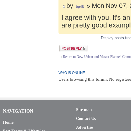
by
» Mon Nov 07, 
bp48
I agree with you. It's 
are pretty good exampl
Display posts fr
Post a reply
Return to New Urban and Master Planned Comm
WHO IS ONLINE
Users browsing this forum: No registere
Site map
NAVIGATION
Contact Us
Home
Advertise