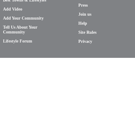
Best Towns & Lifestyles
Press
Add Video
Join us
Add Your Community
Help
Tell Us About Your
Community
Site Rules
Lifestyle Forum
Privacy