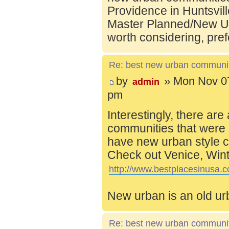
Providence in Huntsvill
Master Planned/New Ur
worth considering, pref
Re: best new urban communi
by
» Mon Nov 07
admin
pm
Interestingly, there are
communities that were 
have new urban style c
Check out Venice, Wint
http://www.bestplacesinusa.c
New urban is an old ur
Re: best new urban communi