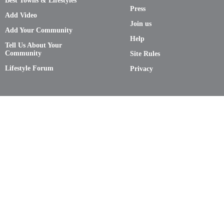
Best Towns & Lifestyles
Press
Add Video
Join us
Add Your Community
Help
Tell Us About Your
Community
Site Rules
Lifestyle Forum
Privacy