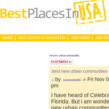
HOME
BEST TOWNS & LIFESTYLES
ADD VIDEO
ADD Y
best new urban communities
Post a reply
best new urban communities
by
» Fri Nov 0
somewhat60
pm
I have heard of Celebr
Florida. But i am wond
new urban communities.