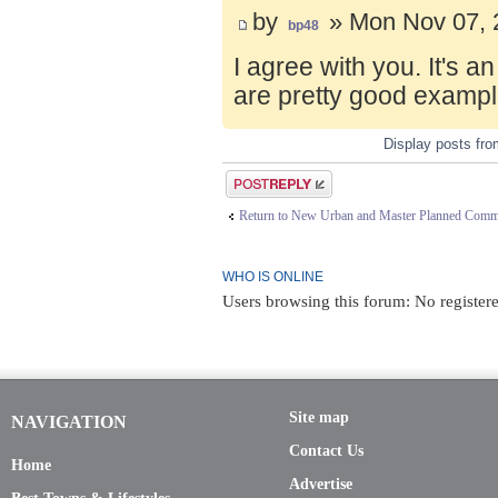
by
» Mon Nov 07, 
bp48
I agree with you. It's 
are pretty good exampl
Display posts fr
Post a reply
Return to New Urban and Master Planned Comm
WHO IS ONLINE
Users browsing this forum: No registere
Site map
NAVIGATION
Contact Us
Home
Advertise