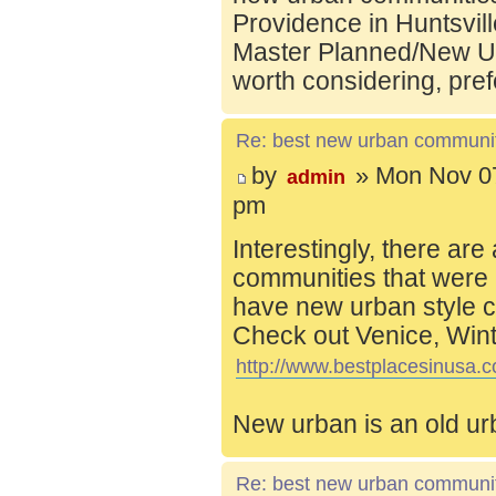
Providence in Huntsvill
Master Planned/New Ur
worth considering, pref
Re: best new urban communi
by
» Mon Nov 07
admin
pm
Interestingly, there are
communities that were 
have new urban style c
Check out Venice, Wint
http://www.bestplacesinusa.c
New urban is an old ur
Re: best new urban communi