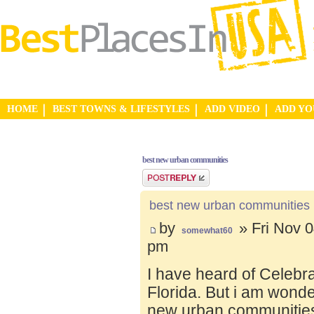
HOME
BEST TOWNS & LIFESTYLES
ADD VIDEO
ADD Y
best new urban communities
Post a reply
best new urban communities
by
» Fri Nov 0
somewhat60
pm
I have heard of Celebr
Florida. But i am wond
new urban communities.