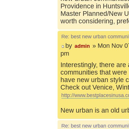
Providence in Huntsvill
Master Planned/New Ur
worth considering, pref
Re: best new urban communi
by
» Mon Nov 07
admin
pm
Interestingly, there are
communities that were 
have new urban style c
Check out Venice, Wint
http://www.bestplacesinusa.c
New urban is an old ur
Re: best new urban communi