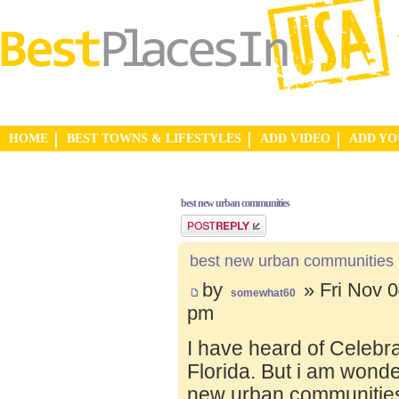
HOME
BEST TOWNS & LIFESTYLES
ADD VIDEO
ADD Y
best new urban communities
Post a reply
best new urban communities
by
» Fri Nov 0
somewhat60
pm
I have heard of Celebr
Florida. But i am wond
new urban communities.