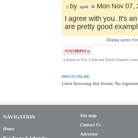
by
» Mon Nov 07, 
bp48
I agree with you. It's 
are pretty good exampl
Display posts fr
Post a reply
Return to New Urban and Master Planned Comm
WHO IS ONLINE
Users browsing this forum: No registere
Site map
NAVIGATION
Contact Us
Home
Advertise