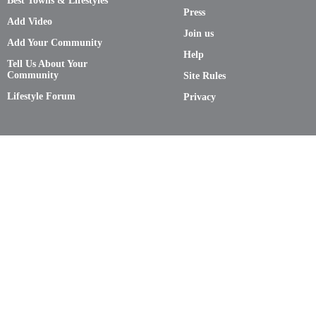
Best Towns & Lifestyles
Press
Add Video
Join us
Add Your Community
Help
Tell Us About Your
Community
Site Rules
Lifestyle Forum
Privacy