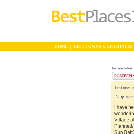
HOME
BEST TOWNS & LIFESTYLES
best new urban 
Post a reply
best new u
by
som
I have he
wonderin
Village o
Planned/N
Sun Belt