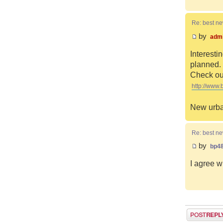
Re: best n
by
adm
Interesti
planned. 
Check out
http://www.
New urba
Re: best n
by
bp4
I agree w
Post a reply