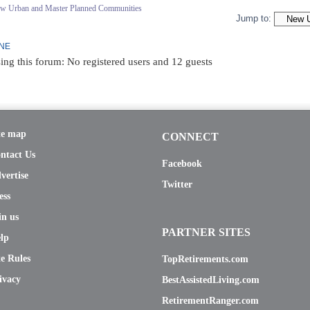
ew Urban and Master Planned Communities
Jump to:
INE
ing this forum: No registered users and 12 guests
te map
CONNECT
ntact Us
Facebook
vertise
Twitter
ess
in us
PARTNER SITES
lp
te Rules
TopRetirements.com
ivacy
BestAssistedLiving.com
RetirementRanger.com