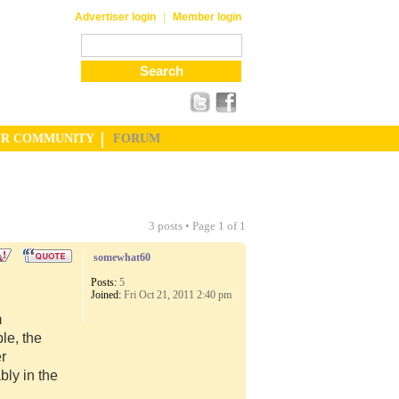
|
Advertiser login
Member login
UR COMMUNITY
FORUM
3 posts • Page
1
of
1
somewhat60
Posts:
5
Joined:
Fri Oct 21, 2011 2:40 pm
m
le, the
er
ly in the