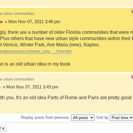
ew urban communities
» Mon Nov 07, 2011 3:46 pm
in
ngly, there are a number of older Florida communities that were 
Plus others that have new urban style communities within their 
 Venice, Winter Park, Ave Maria (new), Naples.
bestplacesinusa.com/new_urba ... _Park.html
n is an old urban idea in my book
ew urban communities
» Mon Nov 07, 2011 3:49 pm
8
ith you. It's an old idea Parts of Rome and Paris are pretty goo
Display posts from previous:
Sort by