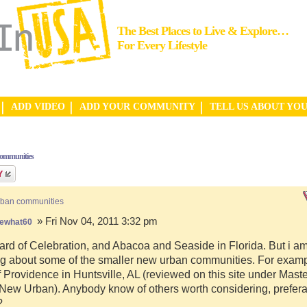
The Best Places to Live & Explore…
For Every Lifestyle
ADD VIDEO
ADD YOUR COMMUNITY
TELL US ABOUT YO
communities
rban communities
» Fri Nov 04, 2011 3:32 pm
ewhat60
ard of Celebration, and Abacoa and Seaside in Florida. But i a
g about some of the smaller new urban communities. For examp
f Providence in Huntsville, AL (reviewed on this site under Mast
ew Urban). Anybody know of others worth considering, preferab
?