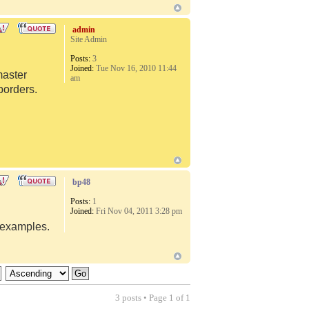
admin
Site Admin
Posts:
3
Joined:
Tue Nov 16, 2010 11:44
master
am
borders.
bp48
Posts:
1
Joined:
Fri Nov 04, 2011 3:28 pm
d examples.
3 posts • Page
1
of
1