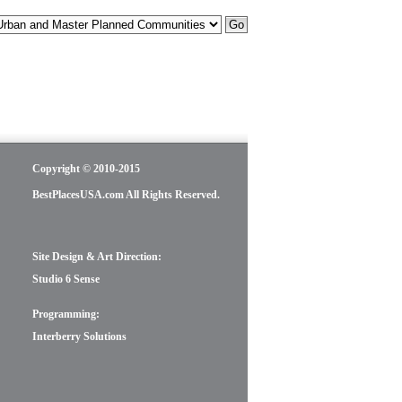
Copyright © 2010-2015
BestPlacesUSA.com All Rights Reserved.
Site Design & Art Direction:
Studio 6 Sense
Programming:
Interberry Solutions