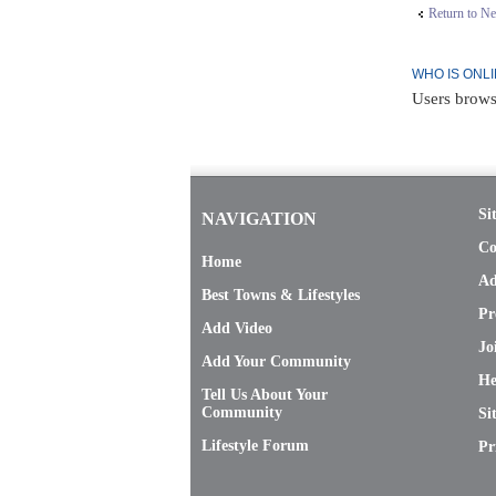
Return to N
WHO IS ONL
Users brows
Si
NAVIGATION
Co
Home
Ad
Best Towns & Lifestyles
Pr
Add Video
Jo
Add Your Community
He
Tell Us About Your
Community
Si
Lifestyle Forum
Pr