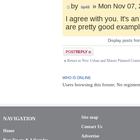
by
» Mon Nov 07, 
bp48
I agree with you. It's 
are pretty good exampl
Display posts fr
Post a reply
Return to New Urban and Master Planned Comm
WHO IS ONLINE
Users browsing this forum: No registere
Site map
NAVIGATION
Contact Us
Home
Advertise