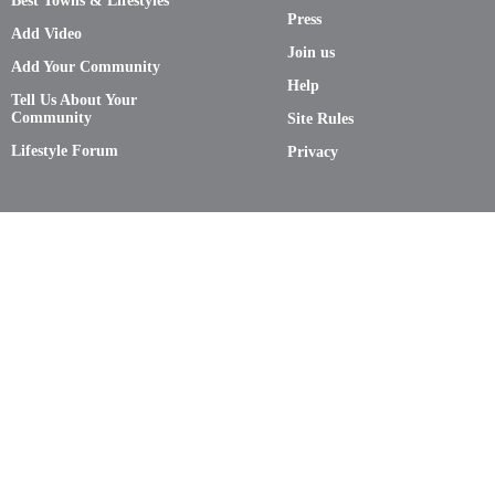
Best Towns & Lifestyles
Press
Add Video
Join us
Add Your Community
Help
Tell Us About Your
Community
Site Rules
Lifestyle Forum
Privacy