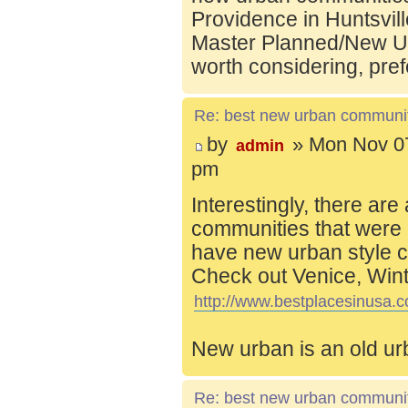
Providence in Huntsvill
Master Planned/New Ur
worth considering, pref
Re: best new urban communi
by
» Mon Nov 07
admin
pm
Interestingly, there are
communities that were 
have new urban style c
Check out Venice, Wint
http://www.bestplacesinusa.c
New urban is an old ur
Re: best new urban communi