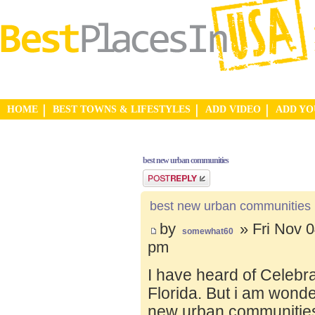
HOME
BEST TOWNS & LIFESTYLES
ADD VIDEO
ADD Y
best new urban communities
Post a reply
best new urban communities
by
» Fri Nov 0
somewhat60
pm
I have heard of Celebr
Florida. But i am wond
new urban communities.