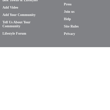
Best Towns & Lifestyles
Press
Add Video
Join us
Add Your Community
Help
Tell Us About Your
Community
Site Rules
Lifestyle Forum
Privacy