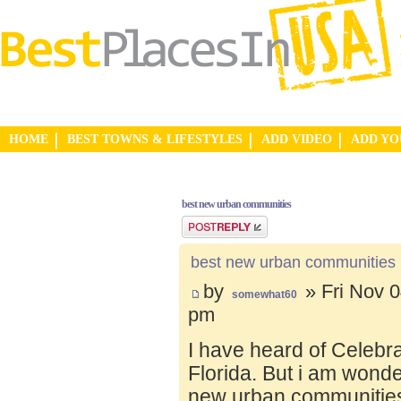
HOME
BEST TOWNS & LIFESTYLES
ADD VIDEO
ADD Y
best new urban communities
Post a reply
best new urban communities
by
» Fri Nov 0
somewhat60
pm
I have heard of Celebr
Florida. But i am wond
new urban communities.