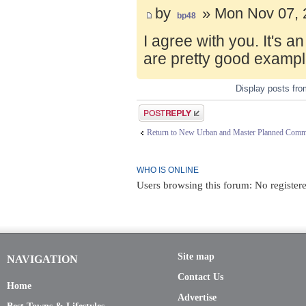
by
» Mon Nov 07, 
bp48
I agree with you. It's 
are pretty good exampl
Display posts fr
Post a reply
Return to New Urban and Master Planned Comm
WHO IS ONLINE
Users browsing this forum: No registere
Site map
NAVIGATION
Contact Us
Home
Advertise