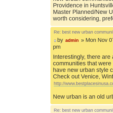
Providence in Huntsvill
Master Planned/New Ur
worth considering, pref
Re: best new urban communi
by
» Mon Nov 07
admin
pm
Interestingly, there are
communities that were 
have new urban style c
Check out Venice, Wint
http://www.bestplacesinusa.c
New urban is an old ur
Re: best new urban communi