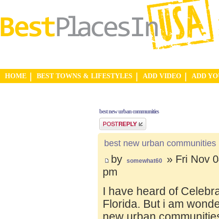
HOME
BEST TOWNS & LIFESTYLES
ADD VIDEO
ADD Y
best new urban communities
Post a reply
best new urban communities
by
» Fri Nov 0
somewhat60
pm
I have heard of Celebr
Florida. But i am wond
new urban communities.