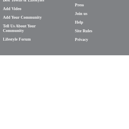
Best Towns & Lifestyles
Press
Add Video
Join us
Add Your Community
Help
Tell Us About Your
Community
Site Rules
Lifestyle Forum
Privacy