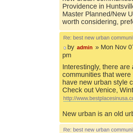
Providence in Huntsvill
Master Planned/New Ur
worth considering, pref
Re: best new urban communi
by
» Mon Nov 07
admin
pm
Interestingly, there are
communities that were 
have new urban style c
Check out Venice, Wint
http://www.bestplacesinusa.c
New urban is an old ur
Re: best new urban communi