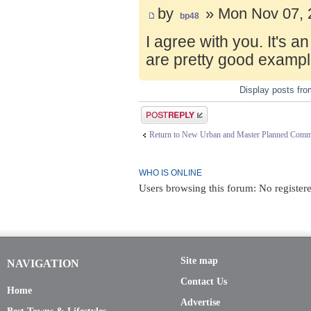
by
» Mon Nov 07, 
bp48
I agree with you. It's 
are pretty good exampl
Display posts fr
Post a reply
Return to New Urban and Master Planned Comm
WHO IS ONLINE
Users browsing this forum: No registere
Site map
NAVIGATION
Contact Us
Home
Advertise