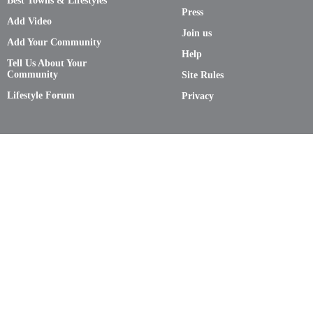
Best Towns & Lifestyles
Press
Add Video
Join us
Add Your Community
Help
Tell Us About Your
Community
Site Rules
Lifestyle Forum
Privacy