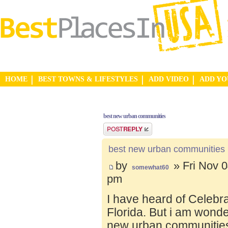
HOME
BEST TOWNS & LIFESTYLES
ADD VIDEO
ADD Y
best new urban communities
Post a reply
best new urban communities
by
» Fri Nov 0
somewhat60
pm
I have heard of Celebr
Florida. But i am wond
new urban communities.