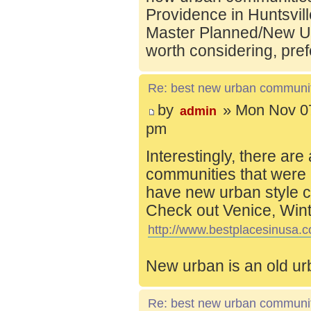
Providence in Huntsvill
Master Planned/New Ur
worth considering, pref
Re: best new urban communi
by
» Mon Nov 07
admin
pm
Interestingly, there are
communities that were 
have new urban style c
Check out Venice, Wint
http://www.bestplacesinusa.c
New urban is an old ur
Re: best new urban communi