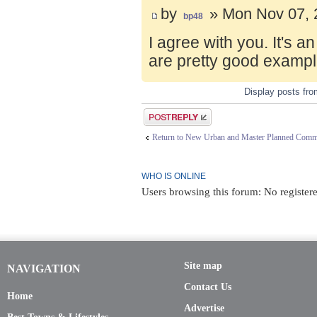
by
» Mon Nov 07, 
bp48
I agree with you. It's 
are pretty good exampl
Display posts fr
Post a reply
Return to New Urban and Master Planned Comm
WHO IS ONLINE
Users browsing this forum: No registere
Site map
NAVIGATION
Contact Us
Home
Advertise