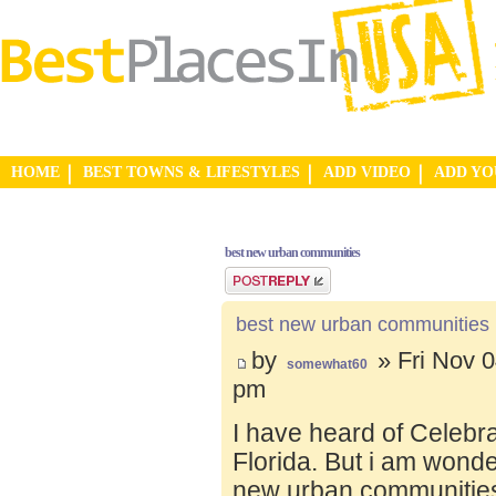
HOME
BEST TOWNS & LIFESTYLES
ADD VIDEO
ADD Y
best new urban communities
Post a reply
best new urban communities
by
» Fri Nov 0
somewhat60
pm
I have heard of Celebr
Florida. But i am wond
new urban communities.