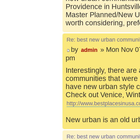
Providence in Huntsvill
Master Planned/New Ur
worth considering, pref
Re: best new urban communi
by
» Mon Nov 07
admin
pm
Interestingly, there are
communities that were 
have new urban style c
Check out Venice, Wint
http://www.bestplacesinusa.c
New urban is an old ur
Re: best new urban communi