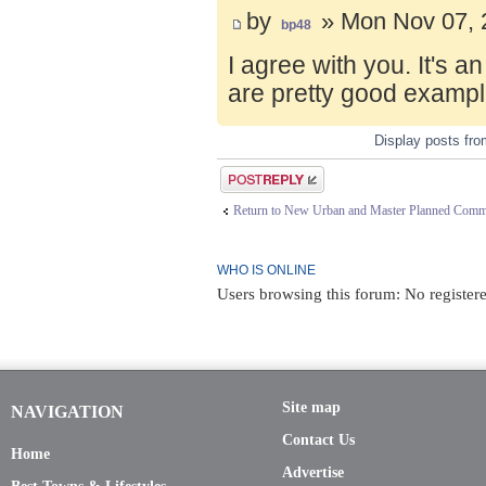
by
» Mon Nov 07, 
bp48
I agree with you. It's 
are pretty good exampl
Display posts fr
Post a reply
Return to New Urban and Master Planned Comm
WHO IS ONLINE
Users browsing this forum: No register
Site map
NAVIGATION
Contact Us
Home
Advertise