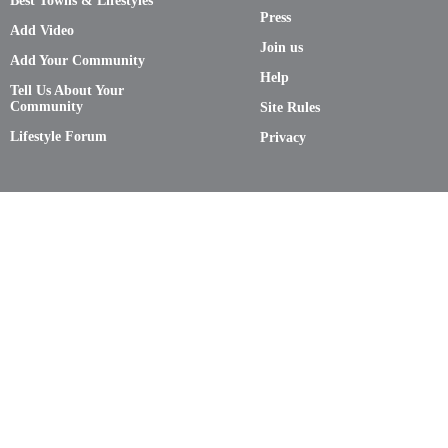
Best Towns & Lifestyles
Press
Add Video
Join us
Add Your Community
Help
Tell Us About Your
Community
Site Rules
Lifestyle Forum
Privacy