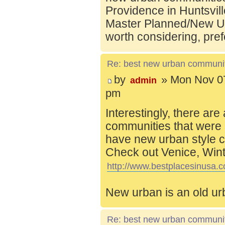
Providence in Huntsvill
Master Planned/New Ur
worth considering, pref
Re: best new urban communi
by
» Mon Nov 07
admin
pm
Interestingly, there are
communities that were 
have new urban style c
Check out Venice, Wint
http://www.bestplacesinusa.c
New urban is an old ur
Re: best new urban communi