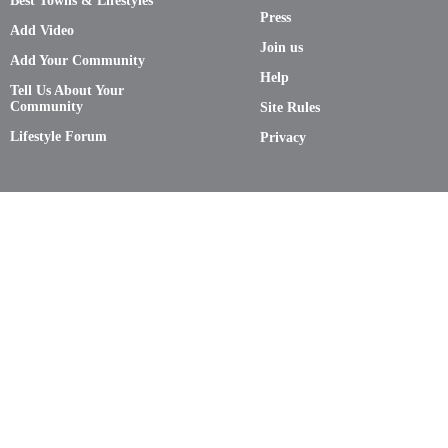
Best Towns & Lifestyles
Press
Add Video
Join us
Add Your Community
Help
Tell Us About Your
Community
Site Rules
Lifestyle Forum
Privacy