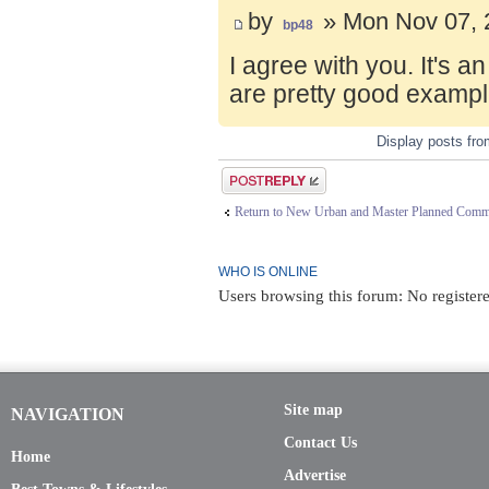
by
» Mon Nov 07, 
bp48
I agree with you. It's 
are pretty good exampl
Display posts fr
Post a reply
Return to New Urban and Master Planned Comm
WHO IS ONLINE
Users browsing this forum: No registere
Site map
NAVIGATION
Contact Us
Home
Advertise