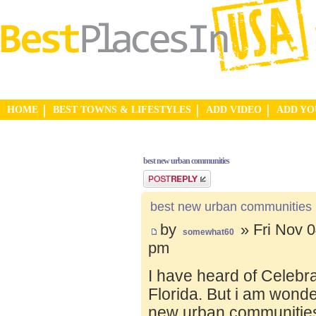
HOME
BEST TOWNS & LIFESTYLES
ADD VIDEO
ADD Y
best new urban communities
Post a reply
best new urban communities
by
» Fri Nov 0
somewhat60
pm
I have heard of Celebr
Florida. But i am wond
new urban communities.