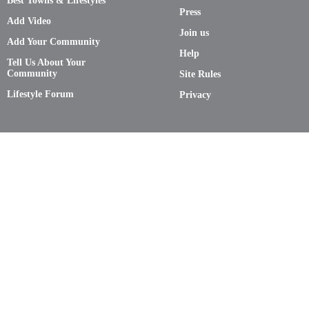
Best Towns & Lifestyles
Press
Add Video
Join us
Add Your Community
Help
Tell Us About Your
Community
Site Rules
Lifestyle Forum
Privacy