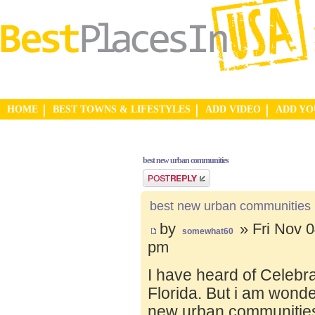
HOME
BEST TOWNS & LIFESTYLES
ADD VIDEO
ADD Y
best new urban communities
Post a reply
best new urban communities
by
» Fri Nov 0
somewhat60
pm
I have heard of Celebr
Florida. But i am wond
new urban communities.