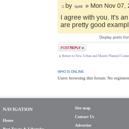
by
» Mon Nov 07, 
bp48
I agree with you. It's 
are pretty good exampl
Display posts fr
Post a reply
Return to New Urban and Master Planned Comm
WHO IS ONLINE
Users browsing this forum: No registere
Site map
NAVIGATION
Contact Us
Home
Advertise