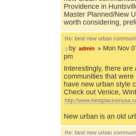
Providence in Huntsvill
Master Planned/New Ur
worth considering, pref
Re: best new urban communi
by
» Mon Nov 07
admin
pm
Interestingly, there are
communities that were 
have new urban style c
Check out Venice, Wint
http://www.bestplacesinusa.c
New urban is an old ur
Re: best new urban communi