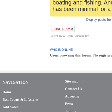
boating and fishing. An
has been minimal for a
Display posts fr
Post a reply
Return to Beach Communities
WHO IS ONLINE
Users browsing this forum: No registere
Site map
NAVIGATION
Contact Us
Home
Advertise
Best Towns & Lifestyles
Press
Add Video
Join us