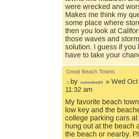
were wrecked and wors
Makes me think my ques
some place where stor
then you look at Calif
those waves and storms
solution. I guess if you
have to take your chan
Great Beach Towns
by
» Wed Oct 
somewhat60
11:32 am
My favorite beach town o
low key and the beache
college parking cars a
hung out at the beach a
the beach or nearby. Pl