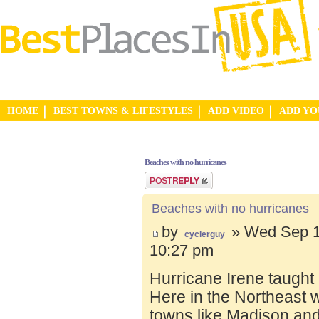
HOME
BEST TOWNS & LIFESTYLES
ADD VIDEO
ADD Y
Beaches with no hurricanes
Post a reply
Beaches with no hurricanes
by
» Wed Sep 1
cyclerguy
10:27 pm
Hurricane Irene taught
Here in the Northeast 
towns like Madison and