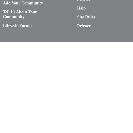
Add Your Community
Help
Tell Us About Your
Community
Site Rules
Lifestyle Forum
Privacy