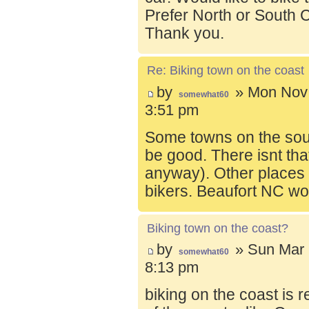
Prefer North or South C
Thank you.
Re: Biking town on the coast
by
» Mon Nov 
somewhat60
3:51 pm
Some towns on the sou
be good. There isnt tha
anyway). Other places t
bikers. Beaufort NC wo
Biking town on the coast?
by
» Sun Mar 
somewhat60
8:13 pm
biking on the coast is r