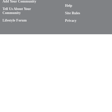
Add Your Community
Help
Tell Us About Your
Community
Site Rules
Lifestyle Forum
Privacy