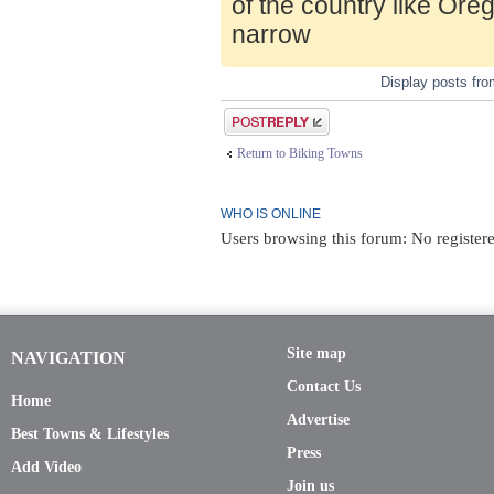
of the country like Ore
narrow
Display posts fr
Post a reply
Return to Biking Towns
WHO IS ONLINE
Users browsing this forum: No register
Site map
NAVIGATION
Contact Us
Home
Advertise
Best Towns & Lifestyles
Press
Add Video
Join us