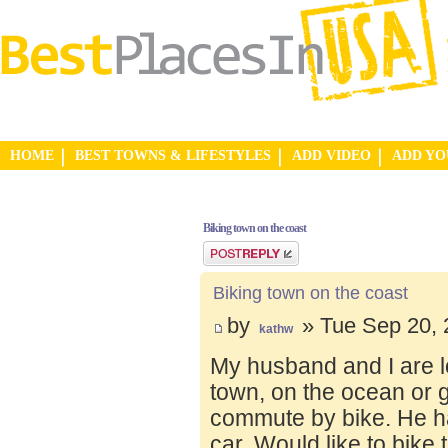
HOME
BEST TOWNS & LIFESTYLES
ADD VIDEO
ADD Y
Biking town on the coast
Post a reply
Biking town on the coast
by
» Tue Sep 20, 
kathw
My husband and I are lo
town, on the ocean or 
commute by bike. He ha
car. Would like to bike 