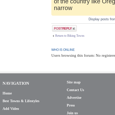
of the country like Ore
narrow
Display posts fr
Post a reply
Return to Biking Towns
WHO IS ONLINE
Users browsing this forum: No registere
Site map
NAVIGATION
Contact Us
Home
Advertise
Best Towns & Lifestyles
Press
Add Video
Join us