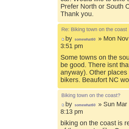
Prefer North or South C
Thank you.
Re: Biking town on the coast
by
» Mon Nov 
somewhat60
3:51 pm
Some towns on the sou
be good. There isnt tha
anyway). Other places t
bikers. Beaufort NC wo
Biking town on the coast?
by
» Sun Mar 
somewhat60
8:13 pm
biking on the coast is r