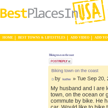
HOME
BEST TOWNS & LIFESTYLES
ADD VIDEO
ADD Y
Biking town on the coast
Post a reply
Biking town on the coast
by
» Tue Sep 20, 
kathw
My husband and I are lo
town, on the ocean or 
commute by bike. He ha
car. Would like to bike 