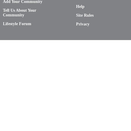
Add Your Community
Help
Tell Us About Your
Community
Site Rules
Lifestyle Forum
Privacy