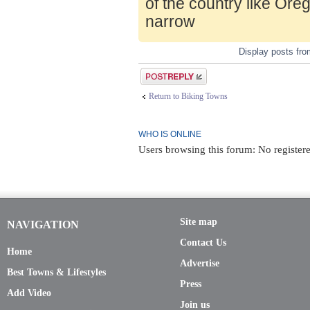
of the country like Ore
narrow
Display posts fr
Post a reply
Return to Biking Towns
WHO IS ONLINE
Users browsing this forum: No registere
Site map
NAVIGATION
Contact Us
Home
Advertise
Best Towns & Lifestyles
Press
Add Video
Join us