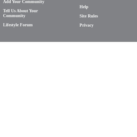
Add Your Community
Help
Tell Us About Your
Community
Site Rules
Lifestyle Forum
Privacy