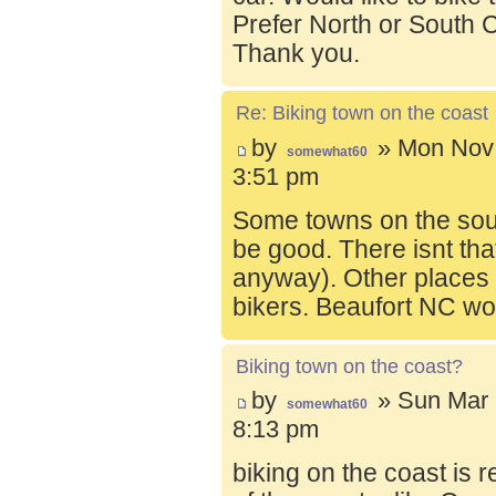
Prefer North or South C
Thank you.
Re: Biking town on the coast
by
» Mon Nov 
somewhat60
3:51 pm
Some towns on the sou
be good. There isnt tha
anyway). Other places t
bikers. Beaufort NC wo
Biking town on the coast?
by
» Sun Mar 
somewhat60
8:13 pm
biking on the coast is r