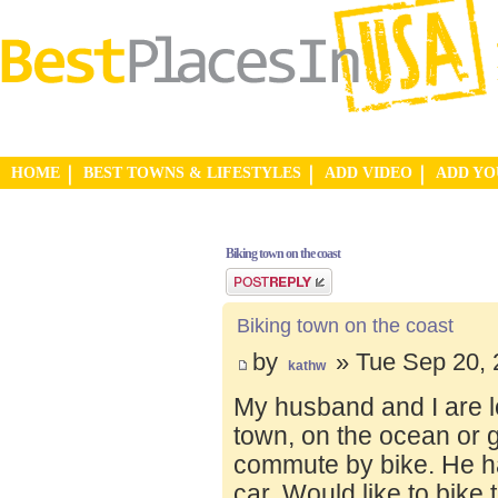
HOME
BEST TOWNS & LIFESTYLES
ADD VIDEO
ADD Y
Biking town on the coast
Post a reply
Biking town on the coast
by
» Tue Sep 20, 
kathw
My husband and I are lo
town, on the ocean or 
commute by bike. He ha
car. Would like to bike 