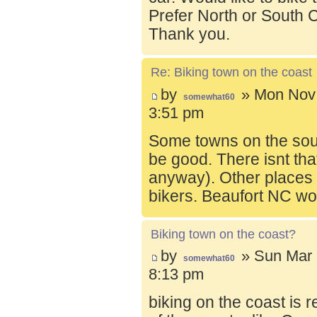
Prefer North or South C
Thank you.
Re: Biking town on the coast
by
» Mon Nov 
somewhat60
3:51 pm
Some towns on the sou
be good. There isnt tha
anyway). Other places t
bikers. Beaufort NC wo
Biking town on the coast?
by
» Sun Mar 
somewhat60
8:13 pm
biking on the coast is r