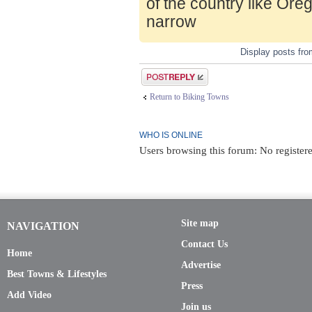
of the country like Ore
narrow
Display posts fr
Post a reply
Return to Biking Towns
WHO IS ONLINE
Users browsing this forum: No registere
Site map
NAVIGATION
Contact Us
Home
Advertise
Best Towns & Lifestyles
Press
Add Video
Join us