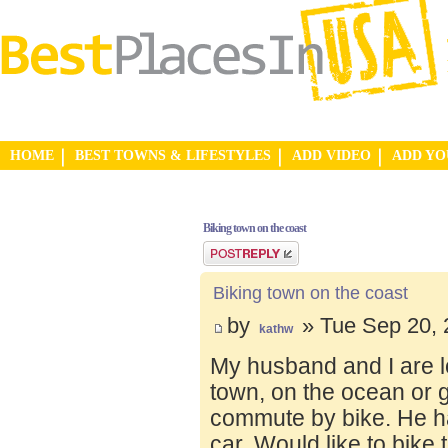
HOME
BEST TOWNS & LIFESTYLES
ADD VIDEO
ADD Y
Biking town on the coast
Post a reply
Biking town on the coast
by
» Tue Sep 20, 
kathw
My husband and I are lo
town, on the ocean or 
commute by bike. He ha
car. Would like to bike 