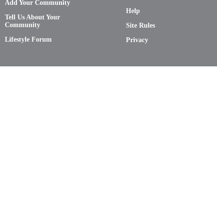
Add Your Community
Help
Tell Us About Your
Community
Site Rules
Lifestyle Forum
Privacy