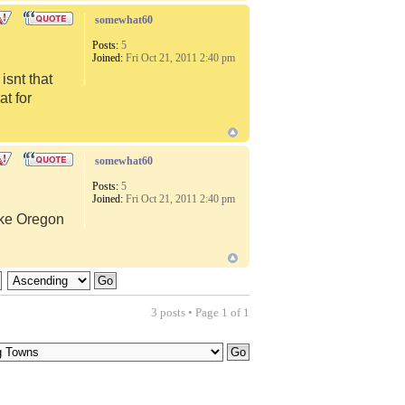
somewhat60
Posts:
5
Joined:
Fri Oct 21, 2011 2:40 pm
snt that
at for
somewhat60
Posts:
5
Joined:
Fri Oct 21, 2011 2:40 pm
like Oregon
3 posts • Page
1
of
1