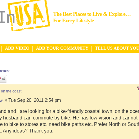
The Best Places to Live & Explore…
For Every Lifestyle
ADD VIDEO
ADD YOUR COMMUNITY
TELL US ABOUT YO
e coast
 on the coast
» Tue Sep 20, 2011 2:54 pm
hw
d and I are looking for a bike-friendly coastal town, on the ocea
y husband can commute by bike. He has low vision and cannot d
e to bike to stores etc. need bike paths etc. Prefer North or Sou
a. Any ideas? Thank you.