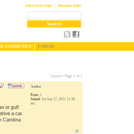
|
Advertiser login
Member login
UR COMMUNITY
FORUM
3 posts • Page
1
of
1
kathw
Posts:
1
Joined:
Sat Sep 17, 2011 11:38
am
n or gulf
rive a car.
th Carolina