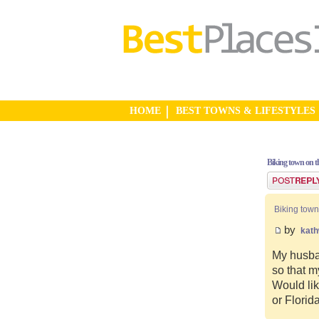
HOME
BEST TOWNS & LIFESTYLES
Biking town on th
Post a reply
Biking town
by
kat
My husban
so that m
Would lik
or Florid