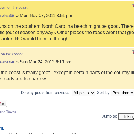
town on the coast
» Mon Nov 07, 2011 3:51 pm
ewhat60
s on the southern North Carolina beach might be good. There i
fic (out of season anyway). Other places the roads arent that gre
eaufort NC would be nice though.
 on the coast?
» Sun Mar 24, 2013 8:13 pm
ewhat60
 the coast is really great - except in certain parts of the country 
 roads are too narrow
Display posts from previous:
Sort by
iking Towns
Jump to:
INE