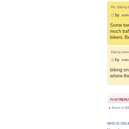
Re: Biking 
by
som
Some town
much traf
bikers. B
Biking town
by
som
biking on
where the
Post a reply
Return to B
WHO IS ONL