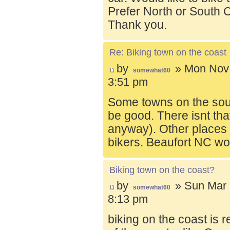
Prefer North or South C
Thank you.
Re: Biking town on the coast
by
» Mon Nov 
somewhat60
3:51 pm
Some towns on the sou
be good. There isnt tha
anyway). Other places t
bikers. Beaufort NC wo
Biking town on the coast?
by
» Sun Mar 
somewhat60
8:13 pm
biking on the coast is r