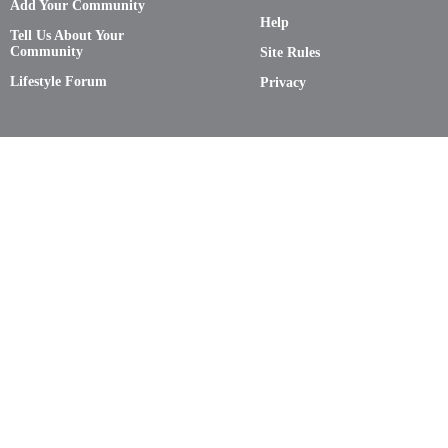
Add Your Community
Help
Tell Us About Your
Community
Site Rules
Lifestyle Forum
Privacy