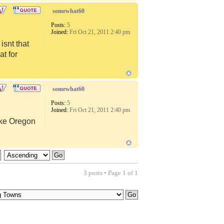
somewhat60
Posts:
5
Joined:
Fri Oct 21, 2011 2:40 pm
snt that
at for
somewhat60
Posts:
5
Joined:
Fri Oct 21, 2011 2:40 pm
like Oregon
3 posts • Page
1
of
1