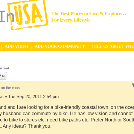
The Best Places to Live & Explore…
For Every Lifestyle
ADD VIDEO
ADD YOUR COMMUNITY
TELL US ABOUT YO
e coast
 on the coast
» Tue Sep 20, 2011 2:54 pm
hw
d and I are looking for a bike-friendly coastal town, on the ocea
y husband can commute by bike. He has low vision and cannot d
e to bike to stores etc. need bike paths etc. Prefer North or Sou
a. Any ideas? Thank you.