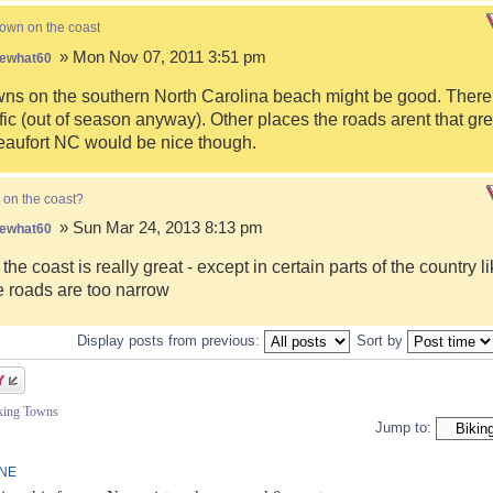
town on the coast
» Mon Nov 07, 2011 3:51 pm
ewhat60
s on the southern North Carolina beach might be good. There i
fic (out of season anyway). Other places the roads arent that gre
eaufort NC would be nice though.
 on the coast?
» Sun Mar 24, 2013 8:13 pm
ewhat60
 the coast is really great - except in certain parts of the country 
 roads are too narrow
Display posts from previous:
Sort by
iking Towns
Jump to:
INE