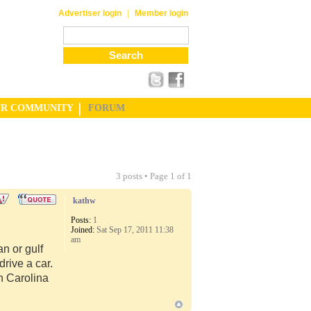
|
Advertiser login
Member login
UR COMMUNITY
FORUM
3 posts • Page
1
of
1
kathw
Posts:
1
Joined:
Sat Sep 17, 2011 11:38
am
n or gulf
rive a car.
th Carolina