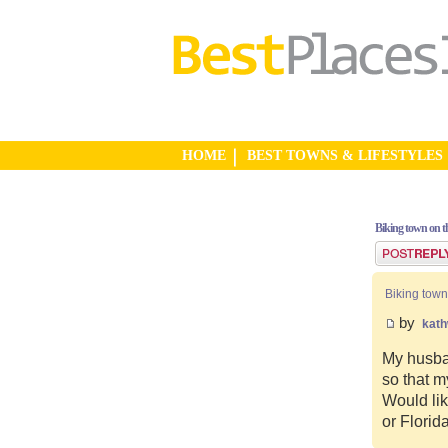
HOME
BEST TOWNS & LIFESTYLES
Biking town on th
Post a reply
Biking town
by
kat
My husban
so that m
Would lik
or Florid