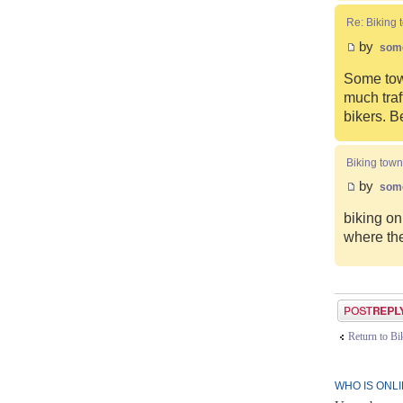
Re: Biking 
by
som
Some town
much traf
bikers. B
Biking town
by
som
biking on
where the
Post a reply
Return to B
WHO IS ONL