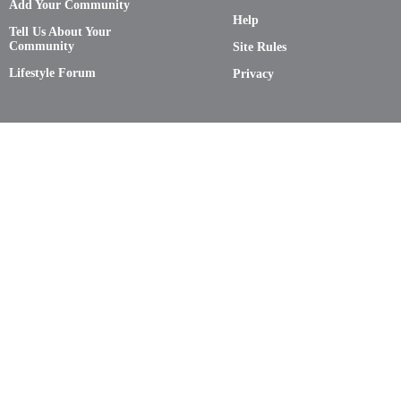
Add Your Community
Help
Tell Us About Your
Community
Site Rules
Lifestyle Forum
Privacy