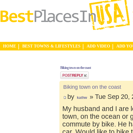
HOME
BEST TOWNS & LIFESTYLES
ADD VIDEO
ADD Y
Biking town on the coast
Post a reply
Biking town on the coast
by
» Tue Sep 20, 
kathw
My husband and I are lo
town, on the ocean or 
commute by bike. He ha
car. Would like to bike 