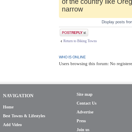
of the country like Ore
narrow
Display posts fr
Post a reply
Return to Biking Towns
WHO IS ONLINE
Users browsing this forum: No registere
Site map
NAVIGATION
Contact Us
Home
Advertise
Best Towns & Lifestyles
Press
Add Video
Join us