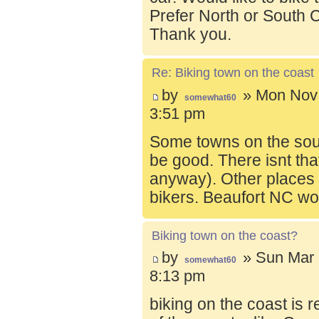
Prefer North or South C
Thank you.
Re: Biking town on the coast
by
» Mon Nov 
somewhat60
3:51 pm
Some towns on the sou
be good. There isnt tha
anyway). Other places t
bikers. Beaufort NC wo
Biking town on the coast?
by
» Sun Mar 
somewhat60
8:13 pm
biking on the coast is r