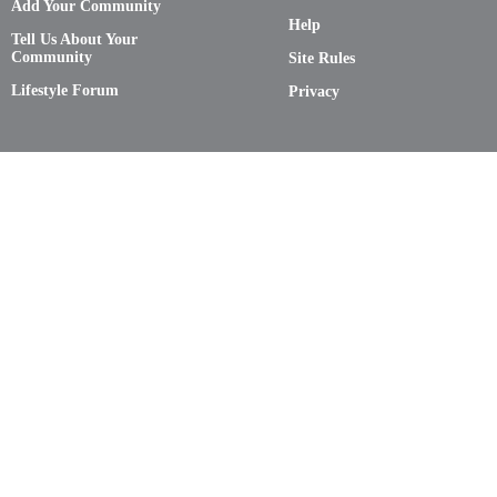
Add Your Community
Help
Tell Us About Your
Community
Site Rules
Lifestyle Forum
Privacy