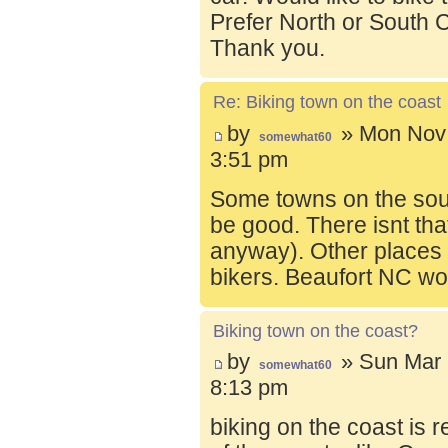
Prefer North or South C
Thank you.
Re: Biking town on the coast
by
» Mon Nov 
somewhat60
3:51 pm
Some towns on the sou
be good. There isnt tha
anyway). Other places t
bikers. Beaufort NC wo
Biking town on the coast?
by
» Sun Mar 
somewhat60
8:13 pm
biking on the coast is r