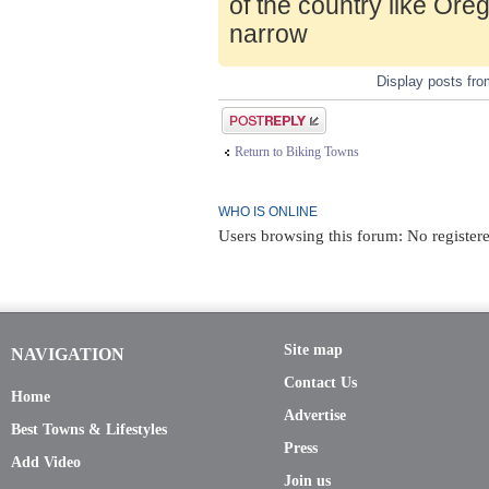
of the country like Ore
narrow
Display posts fr
Post a reply
Return to Biking Towns
WHO IS ONLINE
Users browsing this forum: No registere
Site map
NAVIGATION
Contact Us
Home
Advertise
Best Towns & Lifestyles
Press
Add Video
Join us