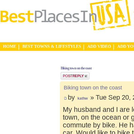
HOME
BEST TOWNS & LIFESTYLES
ADD VIDEO
ADD Y
Biking town on the coast
Post a reply
Biking town on the coast
by
» Tue Sep 20, 
kathw
My husband and I are lo
town, on the ocean or 
commute by bike. He ha
car. Would like to bike 