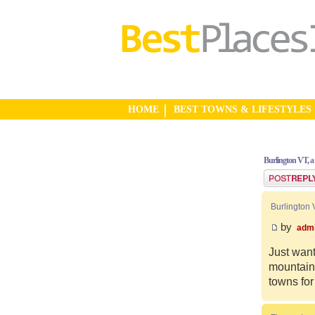
HOME
BEST TOWNS & LIFESTYLES
Burlington VT, a
Post a reply
Burlington 
by
adm
Just want
mountain 
towns for