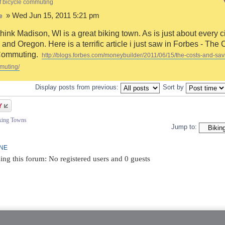
f bicycle commuting
» Wed Jun 15, 2011 5:21 pm
e
think Madison, WI is a great biking town. As is just about every ci
and Oregon. Here is a terrific article i just saw in Forbes - The 
Commuting.
http://blogs.forbes.com/moneybuilder/2011/06/15/the-costs-and-sav
muting/
Display posts from previous:
Sort by
iking Towns
Jump to:
INE
ing this forum: No registered users and 0 guests