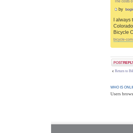
The costs o
by
bogi
I always 
Colorado 
Bicycle 
bicycle-com
Post a reply
Return to B
WHO IS ONL
Users brows