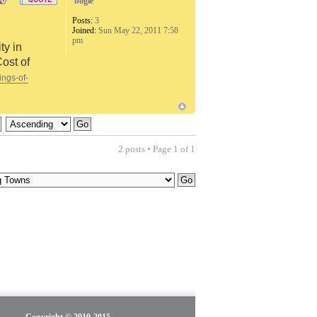
bogie
Posts:
3
Joined:
Sun May 22, 2011 7:58
pm
ty in
Cost of
ings-of-
2 posts • Page
1
of
1