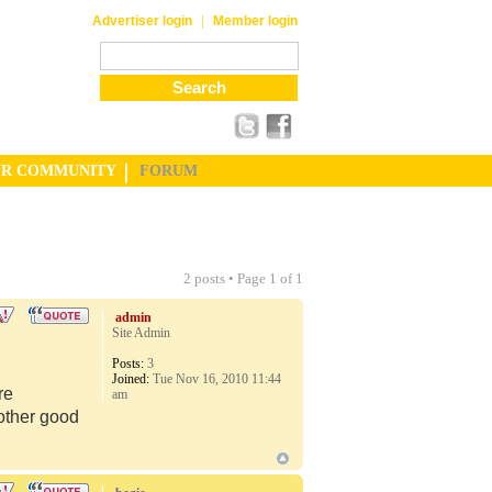
|
Advertiser login
Member login
UR COMMUNITY
FORUM
2 posts • Page
1
of
1
admin
Site Admin
Posts:
3
Joined:
Tue Nov 16, 2010 11:44
re
am
 other good