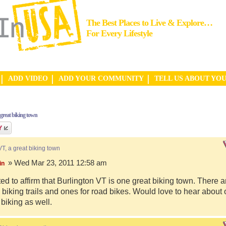
The Best Places to Live & Explore…
For Every Lifestyle
ADD VIDEO
ADD YOUR COMMUNITY
TELL US ABOUT YO
 great biking town
VT, a great biking town
» Wed Mar 23, 2011 12:58 am
in
ed to affirm that Burlington VT is one great biking town. There a
biking trails and ones for road bikes. Would love to hear about
 biking as well.