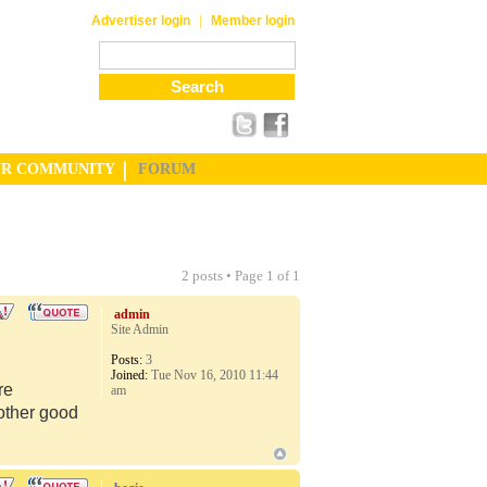
|
Advertiser login
Member login
UR COMMUNITY
FORUM
2 posts • Page
1
of
1
admin
Site Admin
Posts:
3
Joined:
Tue Nov 16, 2010 11:44
re
am
 other good