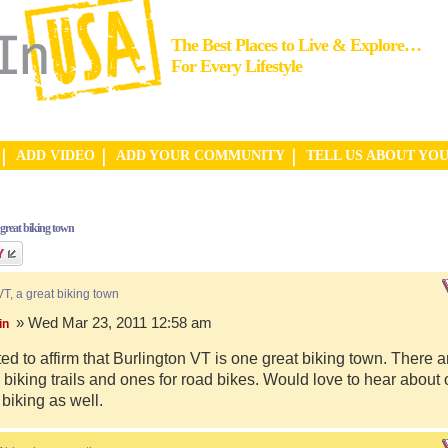
The Best Places to Live & Explore…
For Every Lifestyle
ADD VIDEO
ADD YOUR COMMUNITY
TELL US ABOUT YO
 great biking town
VT, a great biking town
» Wed Mar 23, 2011 12:58 am
in
ed to affirm that Burlington VT is one great biking town. There a
biking trails and ones for road bikes. Would love to hear about
 biking as well.