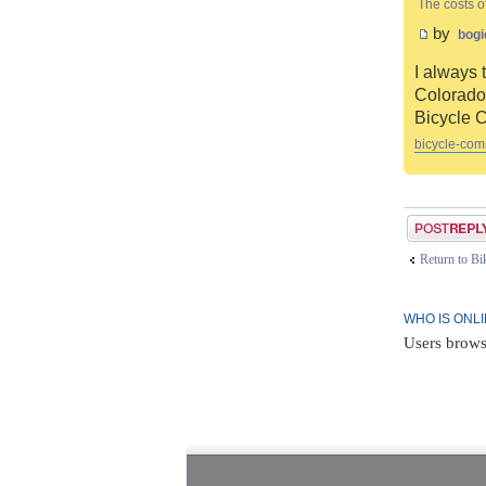
The costs o
by
bogi
I always 
Colorado 
Bicycle 
bicycle-com
Post a reply
Return to B
WHO IS ONL
Users brows