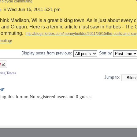
f bicycle commuting
» Wed Jun 15, 2011 5:21 pm
e
think Madison, WI is a great biking town. As is just about every ci
and Oregon. Here is a terrific article i just saw in Forbes - The 
Commuting.
http://blogs.forbes.com/moneybuilder/2011/06/15/the-costs-and-sav
muting/
Display posts from previous:
Sort by
iking Towns
Jump to:
INE
ing this forum: No registered users and 0 guests