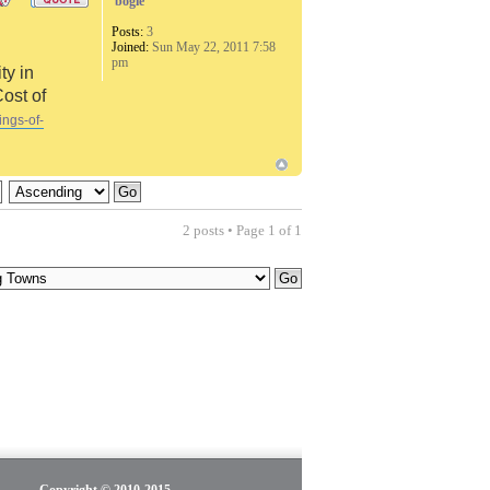
bogie
Posts:
3
Joined:
Sun May 22, 2011 7:58
pm
ty in
Cost of
ings-of-
2 posts • Page
1
of
1