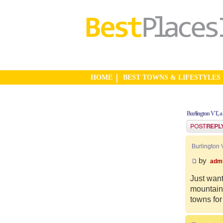
HOME
BEST TOWNS & LIFESTYLES
Burlington VT, a
Post a reply
Burlington 
by
adm
Just want
mountain 
towns for