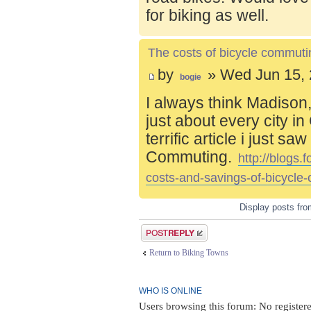
for biking as well.
The costs of bicycle commuti
by
» Wed Jun 15, 
bogie
I always think Madison,
just about every city i
terrific article i just s
Commuting.
http://blogs
costs-and-savings-of-bicycle
Display posts fr
Post a reply
Return to Biking Towns
WHO IS ONLINE
Users browsing this forum: No registere