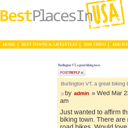
HOME
BEST TOWNS & LIFESTYLES
ADD VIDEO
ADD Y
Burlington VT, a great biking town
Post a reply
Burlington VT, a great biking
by
» Wed Mar 23
admin
am
Just wanted to affirm t
biking town. There are 
road bikes. Would love