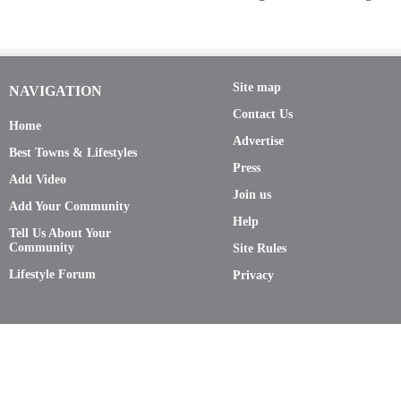
Site map
NAVIGATION
Contact Us
Home
Advertise
Best Towns & Lifestyles
Press
Add Video
Join us
Add Your Community
Help
Tell Us About Your
Community
Site Rules
Lifestyle Forum
Privacy