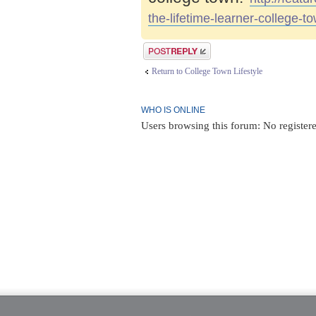
the-lifetime-learner-college-t
Post a reply
Return to College Town Lifestyle
WHO IS ONLINE
Users browsing this forum: No registere