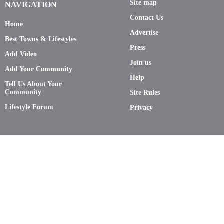
Site map
NAVIGATION
Contact Us
Home
Advertise
Best Towns & Lifestyles
Press
Add Video
Join us
Add Your Community
Help
Tell Us About Your
Community
Site Rules
Lifestyle Forum
Privacy