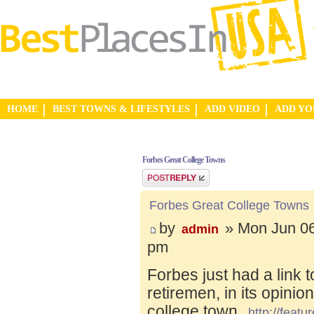
HOME
BEST TOWNS & LIFESTYLES
ADD VIDEO
ADD Y
Forbes Great College Towns
Post a reply
Forbes Great College Towns
by
» Mon Jun 06
admin
pm
Forbes just had a link 
retiremen, in its opinio
college town.
http://feat