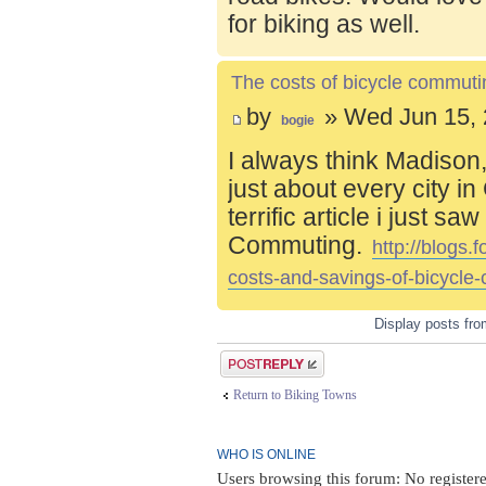
for biking as well.
The costs of bicycle commuti
by
» Wed Jun 15, 
bogie
I always think Madison,
just about every city i
terrific article i just s
Commuting.
http://blogs
costs-and-savings-of-bicycle
Display posts fr
Post a reply
Return to Biking Towns
WHO IS ONLINE
Users browsing this forum: No register