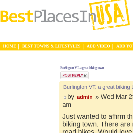
HOME
BEST TOWNS & LIFESTYLES
ADD VIDEO
ADD Y
Burlington VT, a great biking town
Post a reply
Burlington VT, a great biking
by
» Wed Mar 23
admin
am
Just wanted to affirm t
biking town. There are 
road bikes. Would love