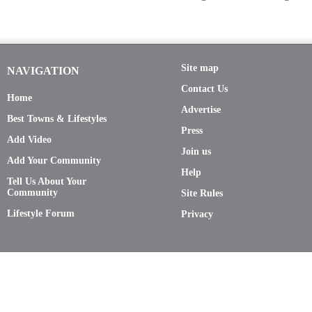
Site map
NAVIGATION
Contact Us
Home
Advertise
Best Towns & Lifestyles
Press
Add Video
Join us
Add Your Community
Help
Tell Us About Your
Community
Site Rules
Lifestyle Forum
Privacy