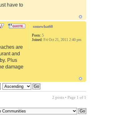
just have to
somewhat60
Posts:
5
Joined:
Fri Oct 21, 2011 2:40 pm
beaches are
urant and
by. Plus
cane damage
2 posts • Page
1
of
1