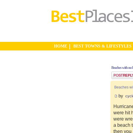
HOME
BEST TOWNS & LIFESTYLES
Beaches with no 
Post a reply
Beaches wi
by
cycl
Hurricane
were hit 
were wre
a beach 
then you