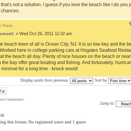
 that's not a solution. I guess if you love the beach like I do you 
r chances.
h Towns
» Wed Oct 26, 2011 11:32 am
ewhat60
te beach town of all is Ocean City, NJ. It is so low key and the 
 Worked here in college parking cars at Hogates Seafood Resta
at the beach all day. Plenty of nice houses on the beach or near
 the bay offer great boating and fishing. And fortunately, hurri
minimal for a long time - knock wood!
Display posts from previous:
Sort by
each Communities
Jump to:
INE
ing this forum: No registered users and 1 guest