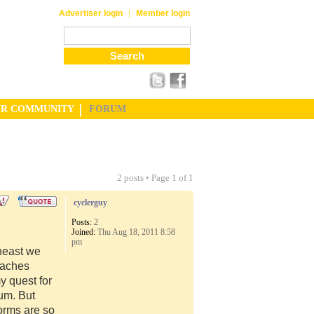
|
Advertiser login
Member login
UR COMMUNITY
FORUM
2 posts • Page
1
of
1
cyclerguy
Posts:
2
Joined:
Thu Aug 18, 2011 8:58
pm
theast we
eaches
 quest for
um. But
orms are so