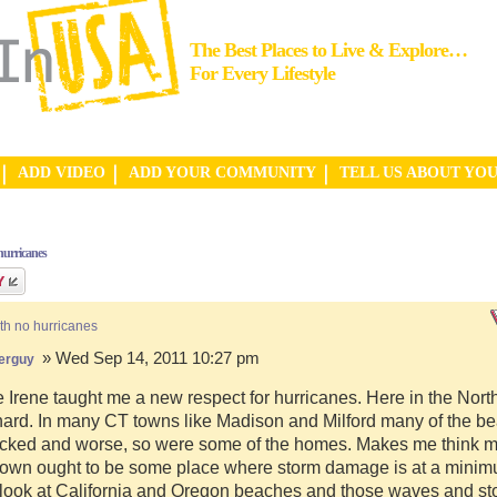
The Best Places to Live & Explore…
For Every Lifestyle
ADD VIDEO
ADD YOUR COMMUNITY
TELL US ABOUT YO
hurricanes
th no hurricanes
» Wed Sep 14, 2011 10:27 pm
erguy
 Irene taught me a new respect for hurricanes. Here in the Nor
hard. In many CT towns like Madison and Milford many of the b
cked and worse, so were some of the homes. Makes me think my
town ought to be some place where storm damage is at a minim
 look at California and Oregon beaches and those waves and st