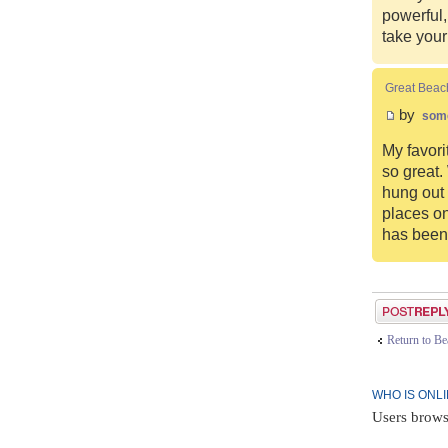
powerful,
take you
Great Beac
by
som
My favori
so great.
hung out 
places on
has been 
Post a reply
Return to B
WHO IS ONL
Users brows